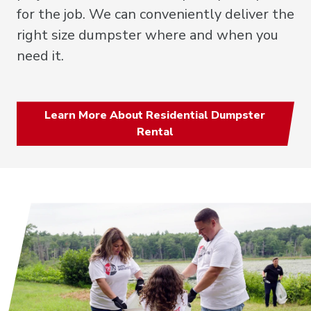
for the job. We can conveniently deliver the
right size dumpster where and when you
need it.
Learn More About Residential Dumpster
Rental