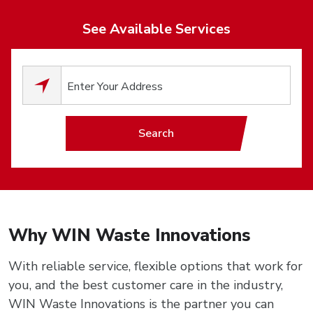
See Available Services
0
results available.
Search
Why WIN Waste Innovations
With reliable service, flexible options that work for
you, and the best customer care in the industry,
WIN Waste Innovations is the partner you can