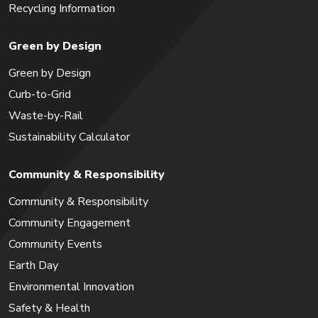
Recycling Information
Green by Design
Green by Design
Curb-to-Grid
Waste-by-Rail
Sustainability Calculator
Community & Responsibility
Community & Responsibility
Community Engagement
Community Events
Earth Day
Environmental Innovation
Safety & Health