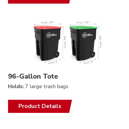
96-Gallon Tote
Holds:
7 large trash bags
Product Details