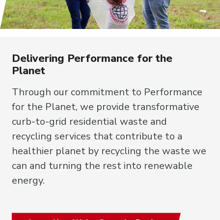
Delivering Performance for the
Planet
Through our commitment to Performance
for the Planet, we provide transformative
curb-to-grid residential waste and
recycling services that contribute to a
healthier planet by recycling the waste we
can and turning the rest into renewable
energy.