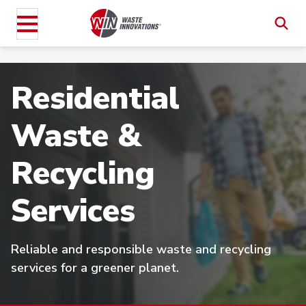
Residential
Waste &
Recycling
Services
Reliable and responsible waste and recycling
services for a greener planet.