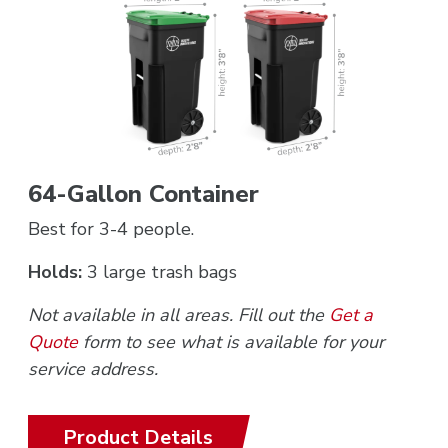
64-Gallon Container
Best for 3-4 people.
Holds:
3 large trash bags
Not available in all areas. Fill out the
Get a
Quote
form to see what is available for your
service address.
Product Details