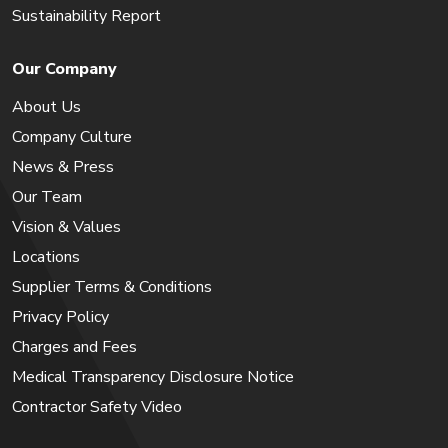
Sustainability Report
Our Company
About Us
Company Culture
News & Press
Our Team
Vision & Values
Locations
Supplier Terms & Conditions
Privacy Policy
Charges and Fees
Medical Transparency Disclosure Notice
Contractor Safety Video