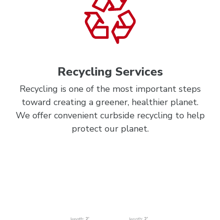
Recycling Services
Recycling is one of the most important steps
toward creating a greener, healthier planet.
We offer convenient curbside recycling to help
protect our planet.