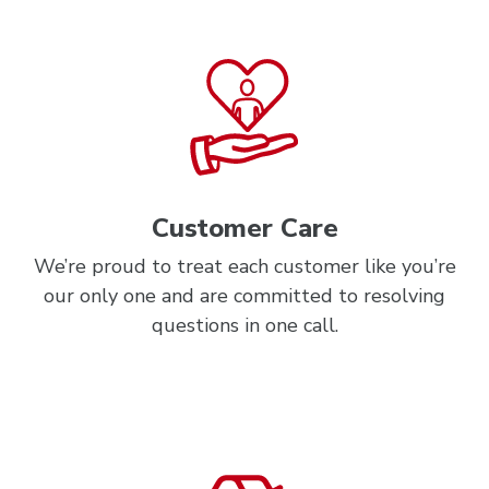
Customer Care
We’re proud to treat each customer like you’re
our only one and are committed to resolving
questions in one call.