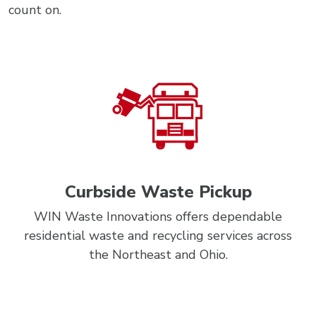
count on.
Curbside Waste Pickup
WIN Waste Innovations offers dependable
residential waste and recycling services across
the Northeast and Ohio.