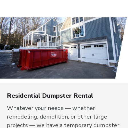
Residential Dumpster Rental
Whatever your needs — whether
remodeling, demolition, or other large
projects — we have a temporary dumpster