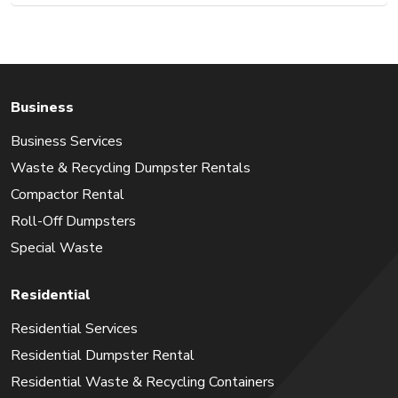
Business
Business Services
Waste & Recycling Dumpster Rentals
Compactor Rental
Roll-Off Dumpsters
Special Waste
Residential
Residential Services
Residential Dumpster Rental
Residential Waste & Recycling Containers