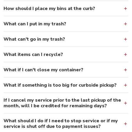
How should I place my bins at the curb?
What can I put in my trash?
What can’t go in my trash?
What items can I recycle?
What if I can't close my container?
What if something is too big for curbside pickup?
If I cancel my service prior to the last pickup of the
month, will I be credited for remaining days?
What should I do if I need to stop service or if my
service is shut off due to payment issues?