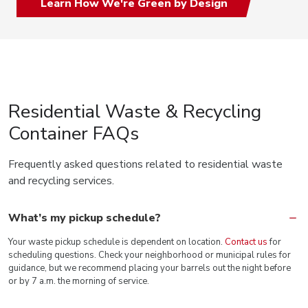
Learn How We're Green by Design
Residential Waste & Recycling
Container FAQs
Frequently asked questions related to residential waste
and recycling services.
What’s my pickup schedule?
Your waste pickup schedule is dependent on location.
Contact us
for
scheduling questions. Check your neighborhood or municipal rules for
guidance, but we recommend placing your barrels out the night before
or by 7 a.m. the morning of service.