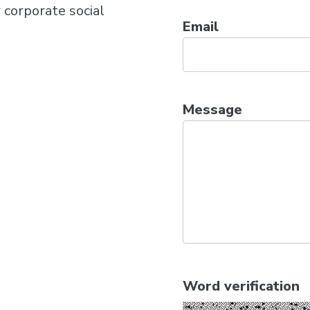
 corporate social
Email
Message
Word verification