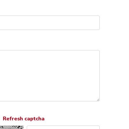
Refresh captcha