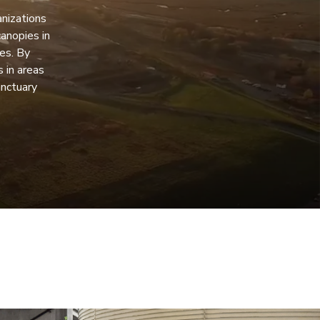
anizations
anopies in
es. By
 in areas
anctuary