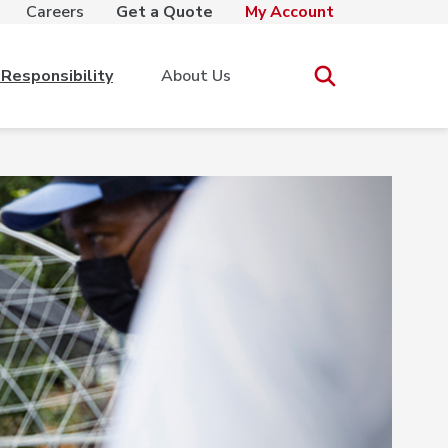
Careers
Get a Quote
My Account
Responsibility
About Us