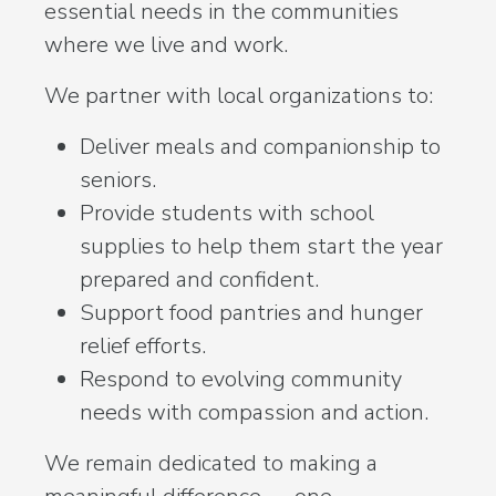
essential needs in the communities
where we live and work.
We partner with local organizations to:
Deliver meals and companionship to
seniors.
Provide students with school
supplies to help them start the year
prepared and confident.
Support food pantries and hunger
relief efforts.
Respond to evolving community
needs with compassion and action.
We remain dedicated to making a