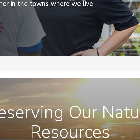
tner in the towns where we live
eserving Our Natu
Resources