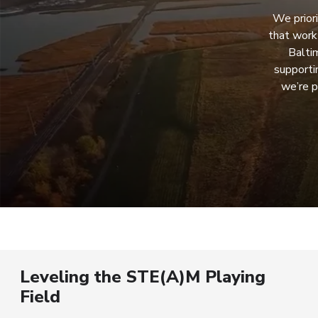
We priori
that work
Balti
supporti
we’re p
Leveling the STE(A)M Playing
Field