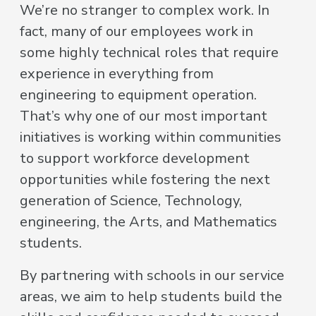
We’re no stranger to complex work. In
fact, many of our employees work in
some highly technical roles that require
experience in everything from
engineering to equipment operation.
That’s why one of our most important
initiatives is working within communities
to support workforce development
opportunities while fostering the next
generation of Science, Technology,
engineering, the Arts, and Mathematics
students.
By partnering with schools in our service
areas, we aim to help students build the