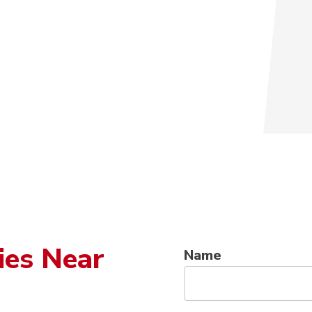
ies Near
Name