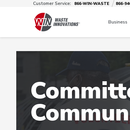
Customer Service:
866-WIN-WASTE
866-94
Business
Committe
Communi