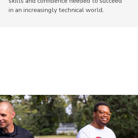
skills and confidence needed to succeed
in an increasingly technical world.