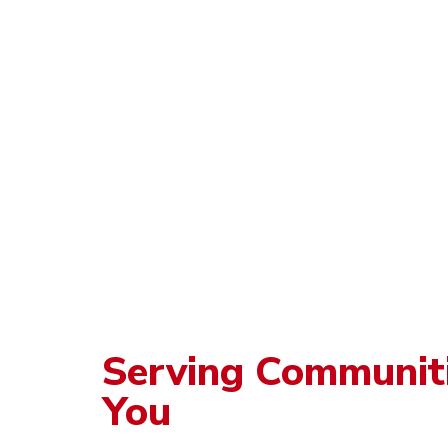
Serving Communit
You