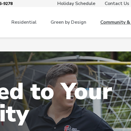
Holiday Schedule
Contact Us
6-9278
Residential
Green by Design
Community & 
d to Your
ty