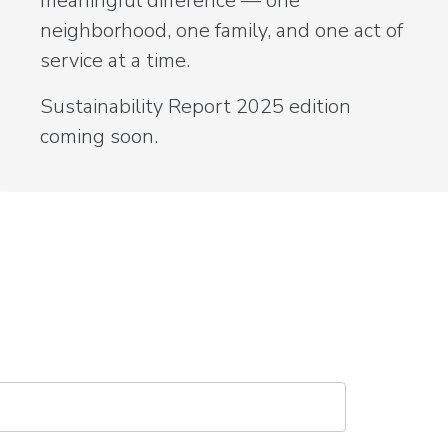
meaningful difference — one
neighborhood, one family, and one act of
service at a time.
Sustainability Report 2025 edition
coming soon.