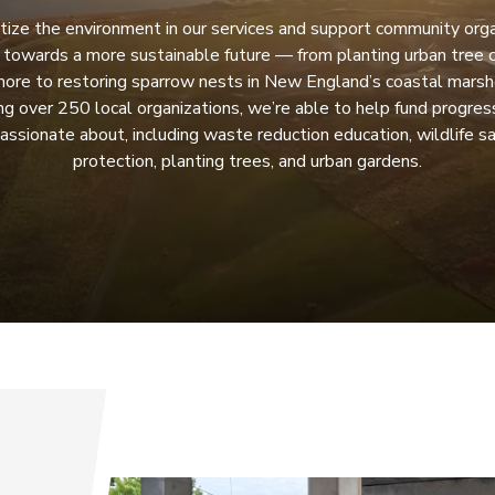
tize the environment in our services and support community org
 towards a more sustainable future — from planting urban tree c
more to restoring sparrow nests in New England’s coastal marsh
ng over 250 local organizations, we’re able to help fund progress
assionate about, including waste reduction education, wildlife s
protection, planting trees, and urban gardens.