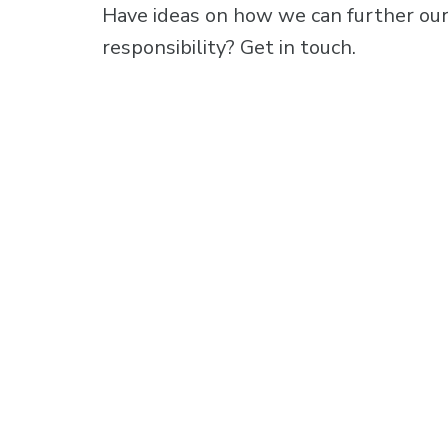
Have ideas on how we can further our
responsibility?
Get in touch.