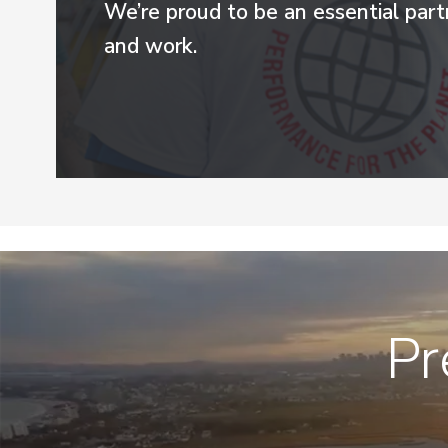
We’re proud to be an essential par
and work.
Pr