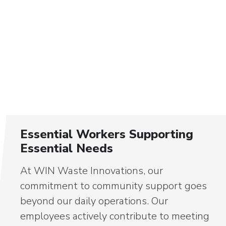
Essential Workers Supporting
Essential Needs
At WIN Waste Innovations, our
commitment to community support goes
beyond our daily operations. Our
employees actively contribute to meeting