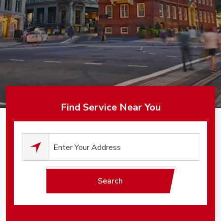
Find Service Near You
0
results available.
Search