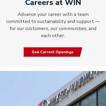
Careers at WIN
Advance your career with a team
committed to sustainability and support —
for our customers, our communities, and
each other.
See Current Openings