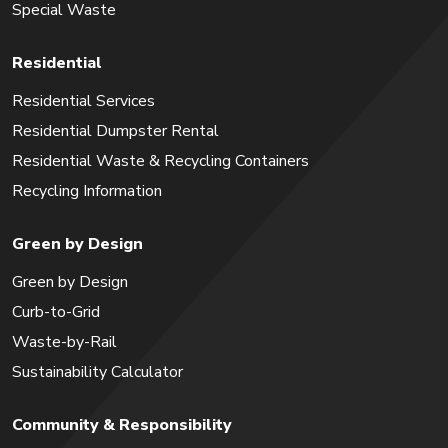
Special Waste
Residential
Residential Services
Residential Dumpster Rental
Residential Waste & Recycling Containers
Recycling Information
Green by Design
Green by Design
Curb-to-Grid
Waste-by-Rail
Sustainability Calculator
Community & Responsibility