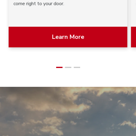
come right to your door.
Learn More