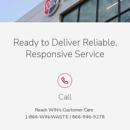
Ready to Deliver Reliable,
Responsive Service
Call
Reach WIN’s Customer Care:
1‑866‑WIN‑WASTE / 866-946-9278