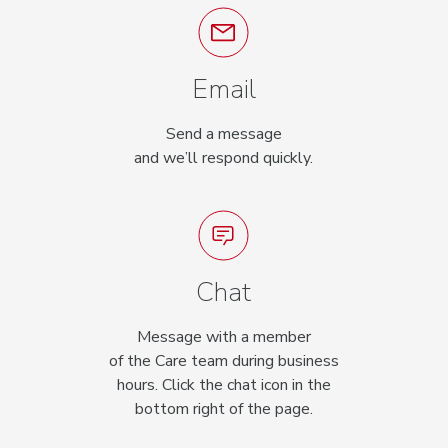
Email
Send a message
and we’ll respond quickly.
Chat
Message with a member
of the Care team during business
hours. Click the chat icon in the
bottom right of the page.