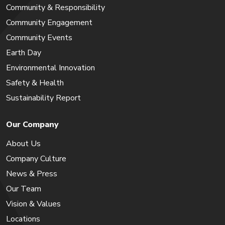
Community & Responsibility
Community Engagement
Community Events
Earth Day
Environmental Innovation
Safety & Health
Sustainability Report
Our Company
About Us
Company Culture
News & Press
Our Team
Vision & Values
Locations