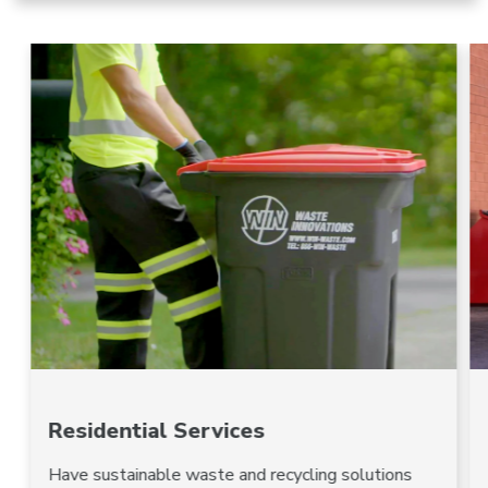
Residential Services
Have sustainable waste and recycling solutions