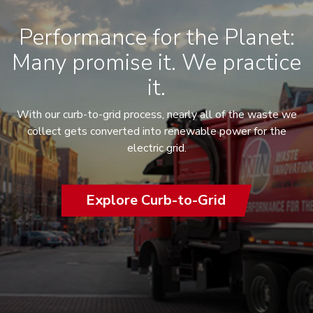
Performance for the Planet:
Many promise it. We practice
it.
With our curb-to-grid process, nearly all of the waste we
collect gets converted into renewable power for the
electric grid.
Explore Curb-to-Grid