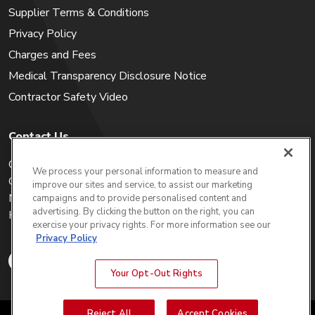
Supplier Terms & Conditions
Privacy Policy
Charges and Fees
Medical Transparency Disclosure Notice
Contractor Safety Video
Contact Us
Careers
We process your personal information to measure and
Get a Quote
improve our sites and service, to assist our marketing
My Account
campaigns and to provide personalised content and
advertising. By clicking the button on the right, you can
Holiday Calendar
exercise your privacy rights. For more information see our
Privacy Policy
Your Opt-Out Rights
Reject All
Accept Cookies