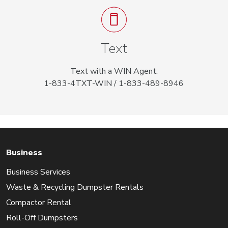
Text
Text with a WIN Agent:
1-833-4TXT-WIN / 1-833-489-8946
Business
Business Services
Waste & Recycling Dumpster Rentals
Compactor Rental
Roll-Off Dumpsters