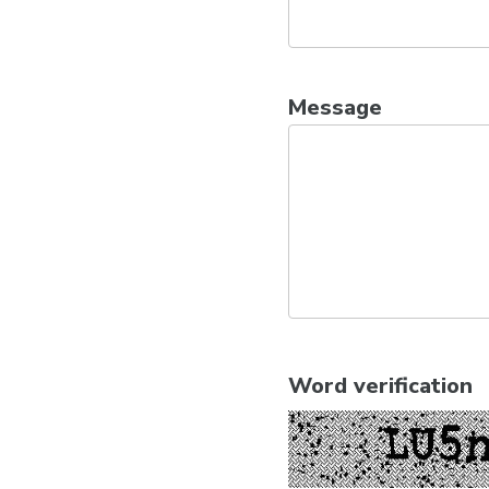
Message
Word verification