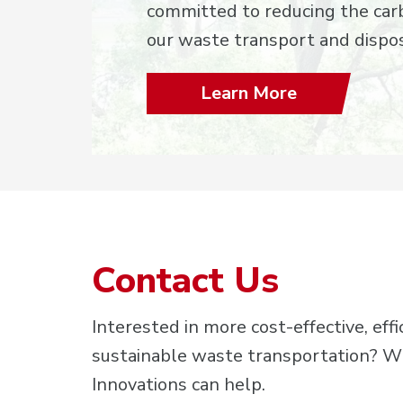
committed to reducing the carb
our waste transport and dispos
Learn More
Contact Us
Interested in more cost-effective, effi
sustainable waste transportation? 
Innovations can help.