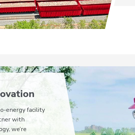
ovation
o-energy facility
rtner with
ogy, we’re