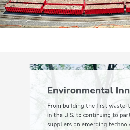
Environmental Inn
From building the first waste-t
in the U.S. to continuing to pa
suppliers on emerging technol