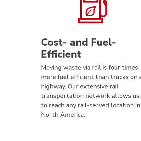
Cost- and Fuel-
Efficient
Moving waste via rail is four times
more fuel efficient than trucks on 
highway. Our extensive rail
transportation network allows us
to reach any rail-served location in
North America.