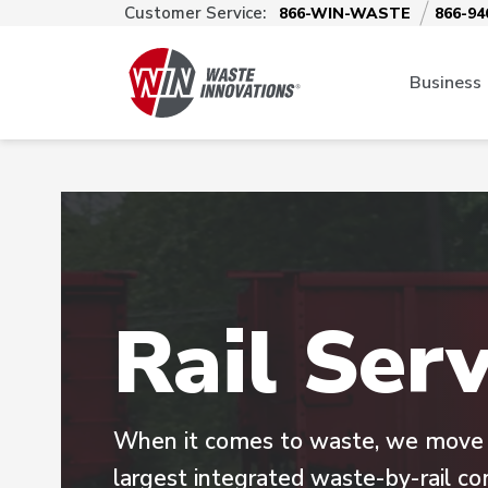
Customer Service:
866-WIN-WASTE
866-94
Business
Rail Serv
When it comes to waste, we move m
largest integrated waste-by-rail c