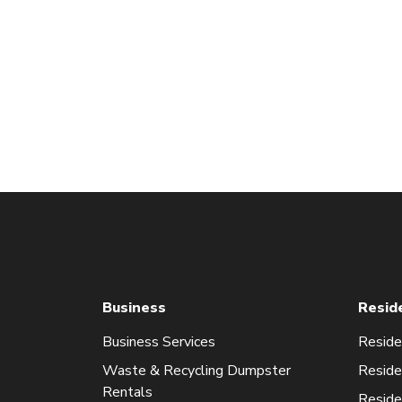
Business
Resid
Business Services
Reside
Waste & Recycling Dumpster
Reside
Rentals
Reside