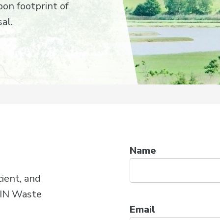
on footprint of
al.
Name
cient, and
WIN Waste
Email