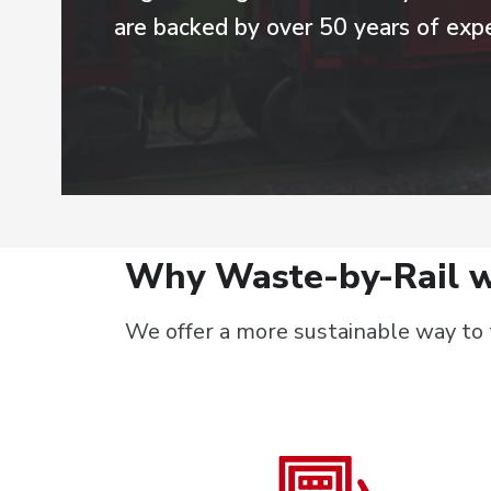
are backed by over 50 years of expe
Why Waste-by-Rail w
We offer a more sustainable way to