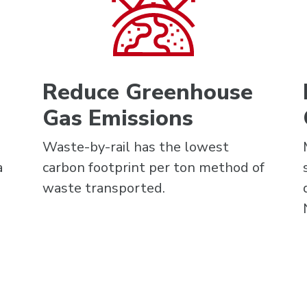
Reduce Greenhouse
Gas Emissions
Waste-by-rail has the lowest
a
carbon footprint per ton method of
waste transported.