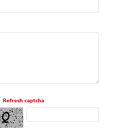
Refresh captcha