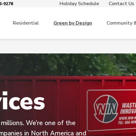
Holiday Schedule
Contact Us
6-9278
Residential
Green by Design
Community & 
ices
illions. We’re one of the
ompanies in North America and