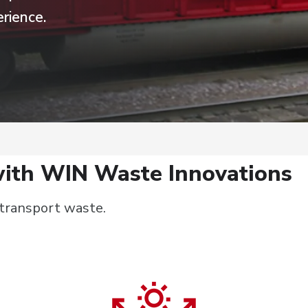
rience.
ith WIN Waste Innovations
 transport waste.