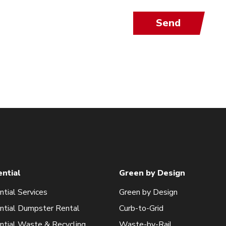
Send
ential
Green by Design
ntial Services
Green by Design
ntial Dumpster Rental
Curb-to-Grid
ntial Waste & Recycling
Waste-by-Rail