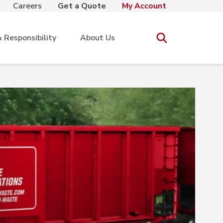
Careers
Get a Quote
My Account
Responsibility
About Us