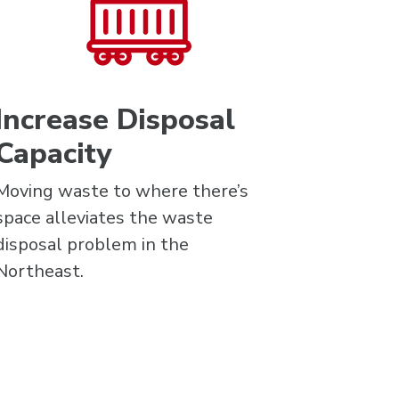
Increase Disposal
Capacity
Moving waste to where there’s
space alleviates the waste
disposal problem in the
Northeast.