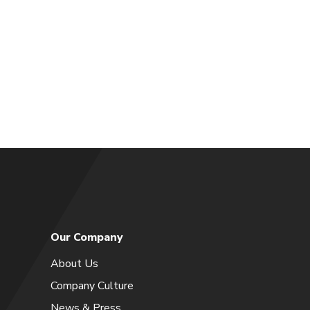
Our Company
About Us
Company Culture
News & Press