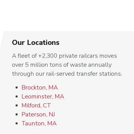
Our Locations
A fleet of +2,300 private railcars moves
over 5 million tons of waste annually
through our rail-served transfer stations.
Brockton, MA
Leominster, MA
Milford, CT
Paterson, NJ
Taunton, MA