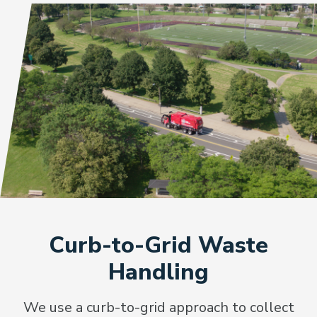
Curb-to-Grid Waste
Handling
We use a curb-to-grid approach to collect