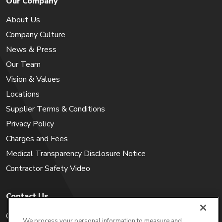
Our Company
About Us
Company Culture
News & Press
Our Team
Vision & Values
Locations
Supplier Terms & Conditions
Privacy Policy
Charges and Fees
Medical Transparency Disclosure Notice
Contractor Safety Video
Contact Us
Careers
We process your personal information to measure and