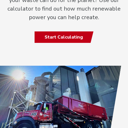
your waste can do for the planet? Use our
calculator to find out how much renewable
power you can help create.
Start Calculating