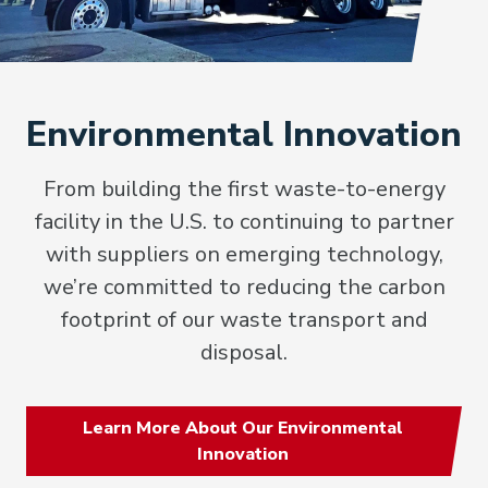
Environmental Innovation
From building the first waste-to-energy
facility in the U.S. to continuing to partner
with suppliers on emerging technology,
we’re committed to reducing the carbon
footprint of our waste transport and
disposal.
Learn More About Our Environmental
Innovation