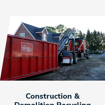
Construction &