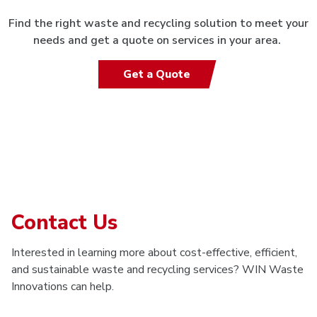
Find the right waste and recycling solution to meet your
needs and get a quote on services in your area.
Get a Quote
Contact Us
Interested in learning more about cost-effective, efficient,
and sustainable waste and recycling services? WIN Waste
Innovations can help.