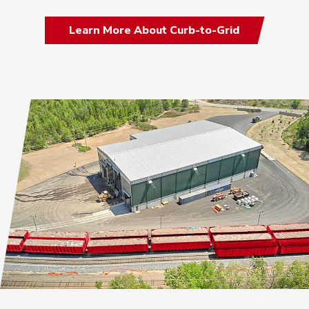
Learn More About Curb-to-Grid