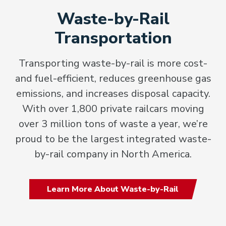
Waste-by-Rail
Transportation
Transporting waste-by-rail is more cost-
and fuel-efficient, reduces greenhouse gas
emissions, and increases disposal capacity.
With over 1,800 private railcars moving
over 3 million tons of waste a year, we’re
proud to be the largest integrated waste-
by-rail company in North America.
Learn More About Waste-by-Rail