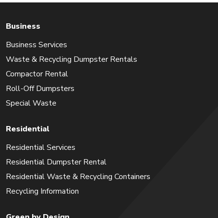
Business
Business Services
Waste & Recycling Dumpster Rentals
Compactor Rental
Roll-Off Dumpsters
Special Waste
Residential
Residential Services
Residential Dumpster Rental
Residential Waste & Recycling Containers
Recycling Information
Green by Design