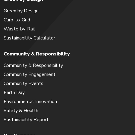
Green by Design
Curb-to-Grid
Waste-by-Rail
Sustainability Calculator
Community & Responsibility
Community & Responsibility
Community Engagement
Community Events
Earth Day
Environmental Innovation
Safety & Health
Sustainability Report