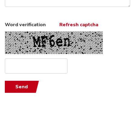
Word verification
Refresh captcha
Send