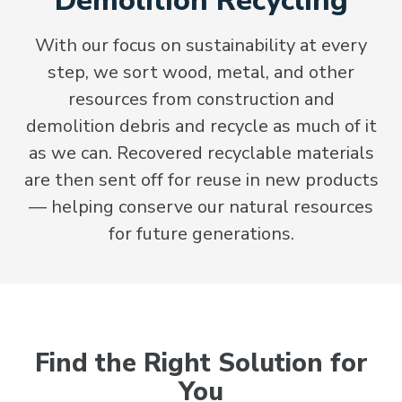
Demolition Recycling
With our focus on sustainability at every
step, we sort wood, metal, and other
resources from construction and
demolition debris and recycle as much of it
as we can. Recovered recyclable materials
are then sent off for reuse in new products
— helping conserve our natural resources
for future generations.
Find the Right Solution for
You