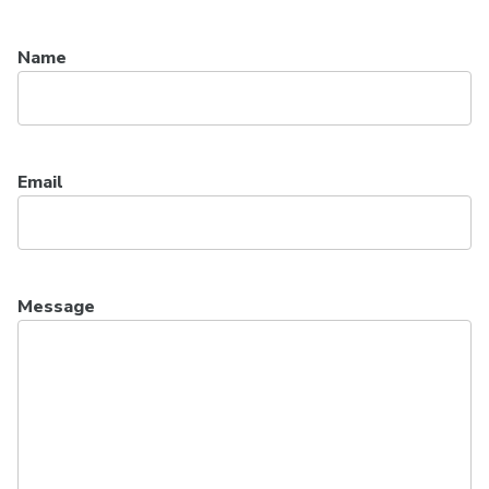
Name
Email
Message