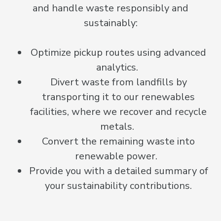
and handle waste responsibly and
sustainably:
Optimize pickup routes using advanced
analytics.
Divert waste from landfills by
transporting it to our renewables
facilities, where we recover and recycle
metals.
Convert the remaining waste into
renewable power.
Provide you with a detailed summary of
your sustainability contributions.