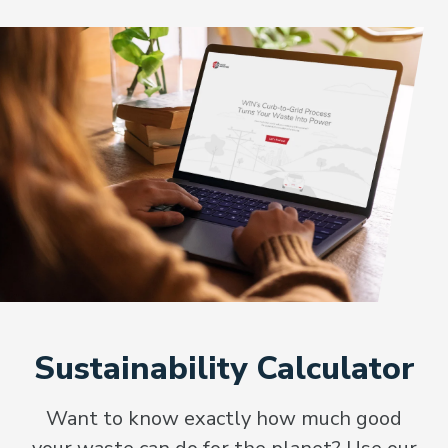
Sustainability Calculator
Want to know exactly how much good