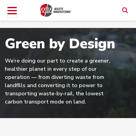
Green by Design
We’re doing our part to create a greener,
healthier planet in every step of our
operation — from diverting waste from
landfills and converting it to power to
transporting waste-by-rail, the lowest
carbon transport mode on land.