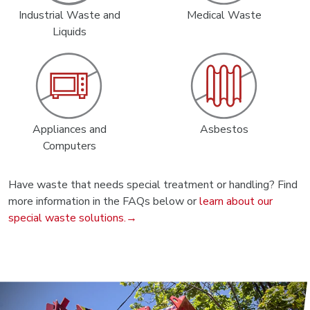
Industrial Waste and
Medical Waste
Liquids
Appliances and
Asbestos
Computers
Have waste that needs special treatment or handling? Find
more information in the FAQs below or
learn about our
special waste solutions.