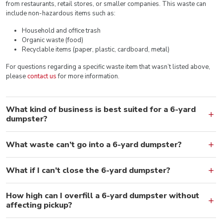
from restaurants, retail stores, or smaller companies. This waste can
include non-hazardous items such as:
Household and office trash
Organic waste (food)
Recyclable items (paper, plastic, cardboard, metal)
For questions regarding a specific waste item that wasn’t listed above,
please
contact us
for more information.
What kind of business is best suited for a 6-yard
dumpster?
What waste can’t go into a 6-yard dumpster?
What if I can’t close the 6-yard dumpster?
How high can I overfill a 6-yard dumpster without
affecting pickup?