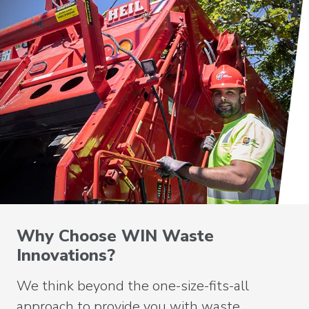
Why Choose WIN Waste
Innovations?
We think beyond the one-size-fits-all
approach to provide you with waste