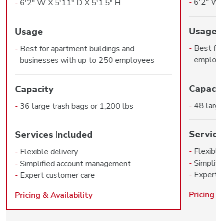
6'2" W 
6'2" W X 5'11" D X 5'1.5" H
Usage
Usage
Best fo
Best for apartment buildings and
employ
businesses with up to 250 employees
Capaci
Capacity
48 larg
36 large trash bags or 1,200 lbs
Service
Services Included
Flexible
Flexible delivery
Simplif
Simplified account management
Expert 
Expert customer care
Pricing &
Pricing & Availability