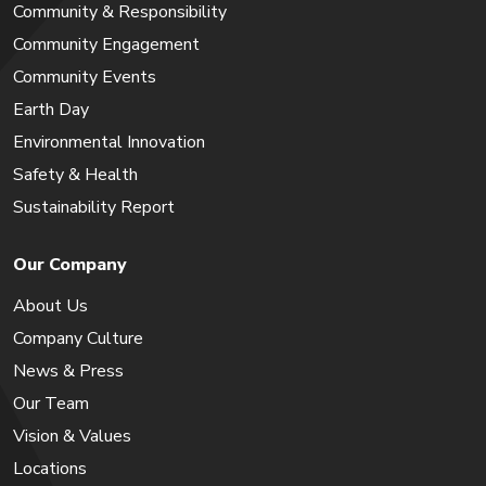
Community & Responsibility
Community Engagement
Community Events
Earth Day
Environmental Innovation
Safety & Health
Sustainability Report
Our Company
About Us
Company Culture
News & Press
Our Team
Vision & Values
Locations