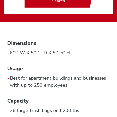
Search
Dimensions
6'2" W X 5'11" D X 5'1.5" H
Usage
Best for apartment buildings and businesses
with up to 250 employees
Capacity
36 large trash bags or 1,200 lbs