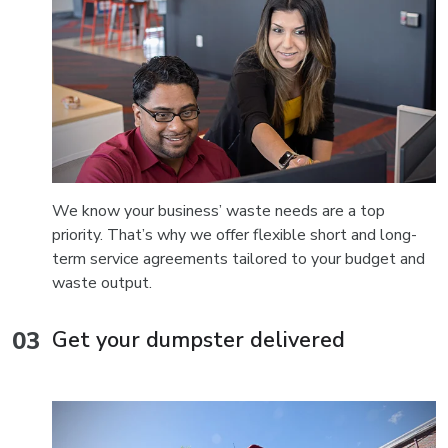
We know your business’ waste needs are a top
priority. That’s why we offer flexible short and long-
term service agreements tailored to your budget and
waste output.
Get your dumpster delivered