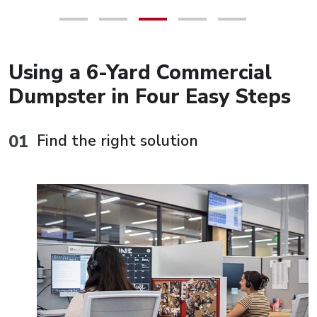
Using a 6-Yard Commercial
Dumpster in Four Easy Steps
Find the right solution