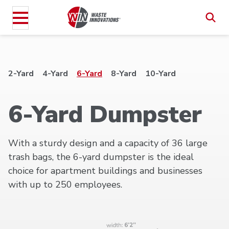
2-Yard
4-Yard
6-Yard
8-Yard
10-Yard
6-Yard Dumpster
With a sturdy design and a capacity of 36 large
trash bags, the 6-yard dumpster is the ideal
choice for apartment buildings and businesses
with up to 250 employees.