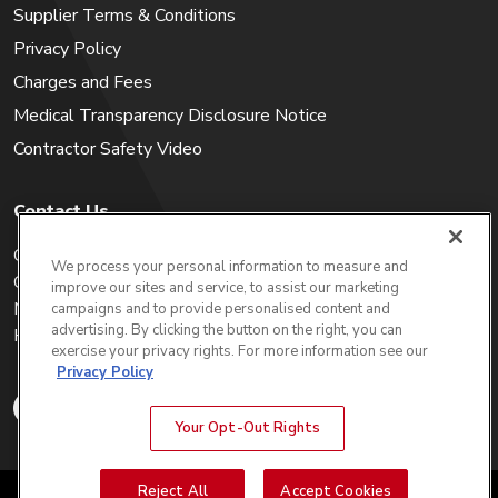
Supplier Terms & Conditions
Privacy Policy
Charges and Fees
Medical Transparency Disclosure Notice
Contractor Safety Video
Contact Us
Careers
We process your personal information to measure and
Get a Quote
improve our sites and service, to assist our marketing
My Account
campaigns and to provide personalised content and
advertising. By clicking the button on the right, you can
Holiday Calendar
exercise your privacy rights. For more information see our
Privacy Policy
Your Opt-Out Rights
Reject All
Accept Cookies