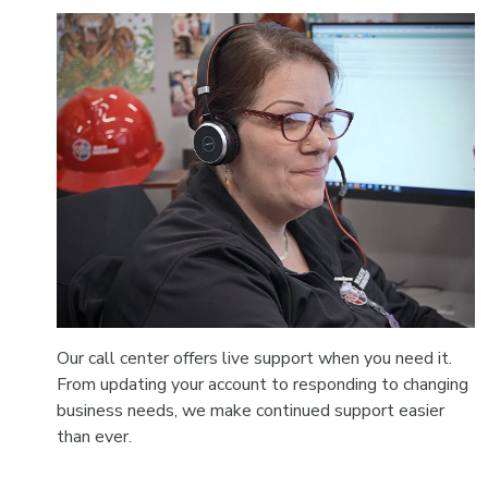
Our call center offers live support when you need it.
From updating your account to responding to changing
business needs, we make continued support easier
than ever.