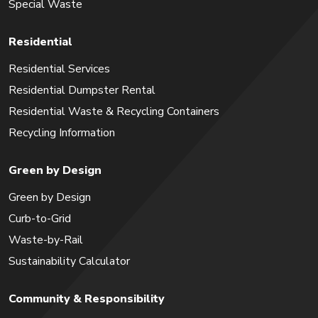
Special Waste
Residential
Residential Services
Residential Dumpster Rental
Residential Waste & Recycling Containers
Recycling Information
Green by Design
Green by Design
Curb-to-Grid
Waste-by-Rail
Sustainability Calculator
Community & Responsibility