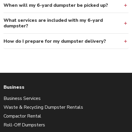
When will my 6-yard dumpster be picked up?
What services are included with my 6-yard
dumpster?
How do I prepare for my dumpster delivery?
Business
Business Services
Waste & Recycling Dumpster Rentals
Compactor Rental
Roll-Off Dumpsters