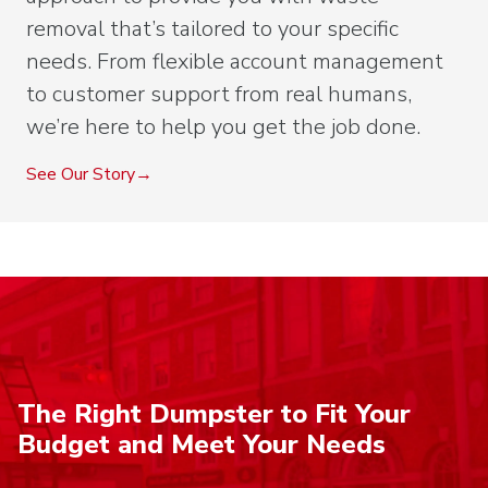
removal that’s tailored to your specific
needs. From flexible account management
to customer support from real humans,
we’re here to help you get the job done.
See Our Story
The Right Dumpster to Fit Your
Budget and Meet Your Needs