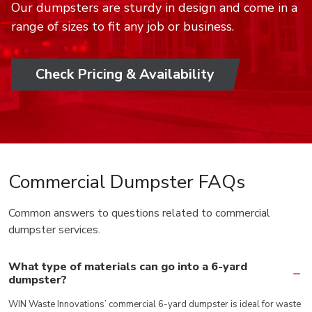
Our dumpsters are sturdy in design and come in a
range of sizes to fit any job or business.
Check Pricing & Availability
Commercial Dumpster FAQs
Common answers to questions related to commercial
dumpster services.
What type of materials can go into a 6-yard
dumpster?
WIN Waste Innovations’ commercial 6-yard dumpster is ideal for waste