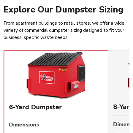
Explore Our Dumpster Sizing
From apartment buildings to retail stores, we offer a wide
variety of commercial dumpster sizing designed to fit your
business’ specific waste needs.
8-Yar
6-Yard Dumpster
Dimens
Dimensions