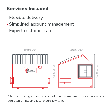
Services Included
Flexible delivery
Simplified account management
Expert customer care
*Before ordering a dumpster, check the dimensions of the space where
you plan on placing it to ensure it will fit.