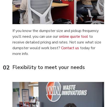
If you know the dumpster size and pickup frequency
you’ll need, you can use our
online quote tool
to
receive detailed pricing and rates. Not sure what size
dumpster would work best?
Contact us
today for
more info.
Flexibility to meet your needs