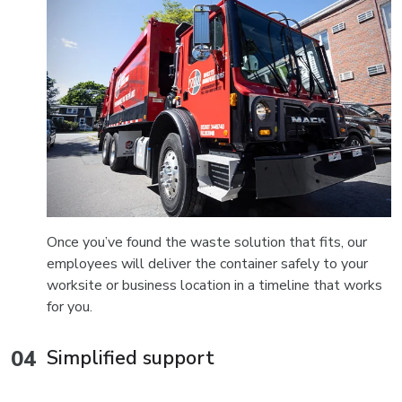
Once you’ve found the waste solution that fits, our
employees will deliver the container safely to your
worksite or business location in a timeline that works
for you.
Simplified support