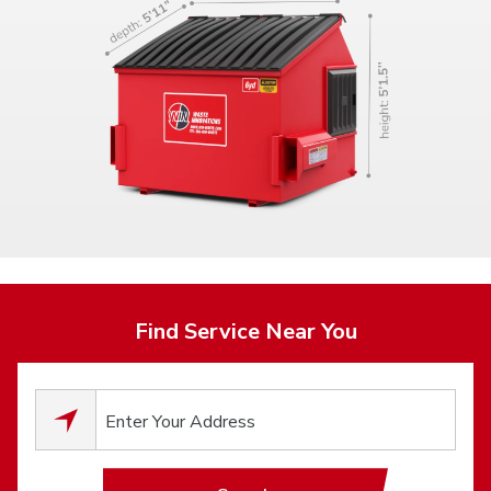
Find Service Near You
0
results available.