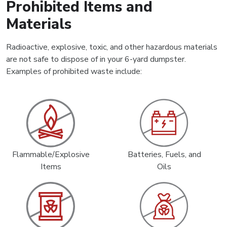
Prohibited Items and
Materials
Radioactive, explosive, toxic, and other hazardous materials
are not safe to dispose of in your 6-yard dumpster.
Examples of prohibited waste include:
Flammable/Explosive
Batteries, Fuels, and
Items
Oils