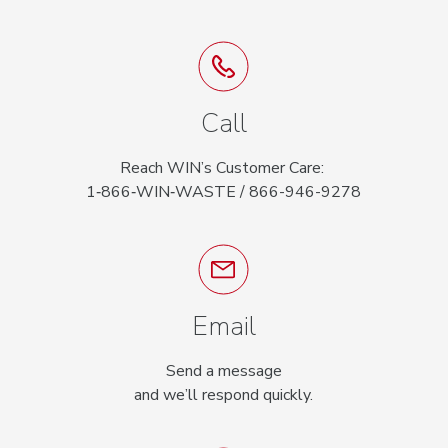
Call
Reach WIN’s Customer Care:
1‑866‑WIN‑WASTE / 866-946-9278
Email
Send a message
and we’ll respond quickly.