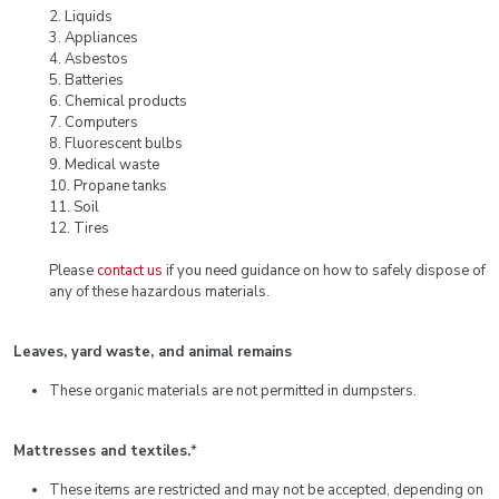
2. Liquids
3. Appliances
4. Asbestos
5. Batteries
6. Chemical products
7. Computers
8. Fluorescent bulbs
9. Medical waste
10. Propane tanks
11. Soil
12. Tires
Please
contact us
if you need guidance on how to safely dispose of
any of these hazardous materials.
Leaves, yard waste, and animal remains
These organic materials are not permitted in dumpsters.
Mattresses and textiles.
*
These items are restricted and may not be accepted, depending on