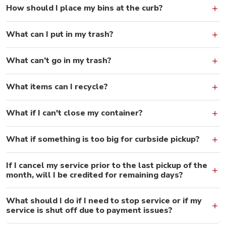
How should I place my bins at the curb?
What can I put in my trash?
What can’t go in my trash?
What items can I recycle?
What if I can't close my container?
What if something is too big for curbside pickup?
If I cancel my service prior to the last pickup of the
month, will I be credited for remaining days?
What should I do if I need to stop service or if my
service is shut off due to payment issues?