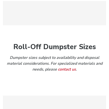
Roll-Off Dumpster Sizes
Dumpster sizes subject to availability and disposal
material considerations. For specialized materials and
needs, please
contact us
.