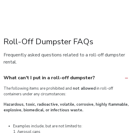
Roll-Off Dumpster FAQs
Frequently asked questions related to a roll-off dumpster
rental.
What can’t I put in a roll-off dumpster?
The following items are prohibited and
not allowed
in roll-off
containers under any circumstances:
Hazardous, toxic, radioactive, volatile, corrosive, highly flammable,
explosive, biomedical, or infectious waste.
Examples include, but are not limited to:
1. Aerosol cans