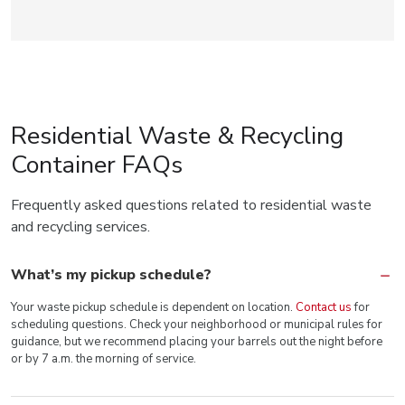
Residential Waste & Recycling
Container FAQs
Frequently asked questions related to residential waste
and recycling services.
What’s my pickup schedule?
Your waste pickup schedule is dependent on location.
Contact us
for
scheduling questions. Check your neighborhood or municipal rules for
guidance, but we recommend placing your barrels out the night before
or by 7 a.m. the morning of service.