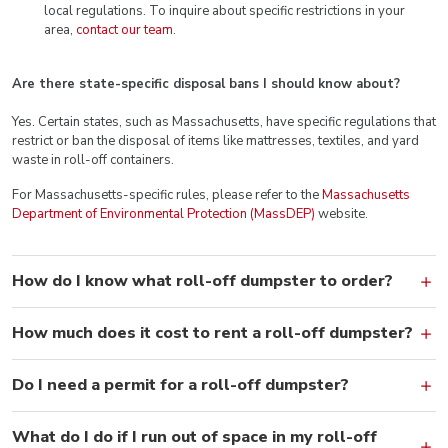
local regulations. To inquire about specific restrictions in your
area,
contact our team
.
Are there state-specific disposal bans I should know about?
Yes. Certain states, such as Massachusetts, have specific regulations that
restrict or ban the disposal of items like mattresses, textiles, and yard
waste in roll-off containers.
For Massachusetts-specific rules, please refer to the
Massachusetts
Department of Environmental Protection (MassDEP)
website.
How do I know what roll-off dumpster to order?
How much does it cost to rent a roll-off dumpster?
Do I need a permit for a roll-off dumpster?
What do I do if I run out of space in my roll-off