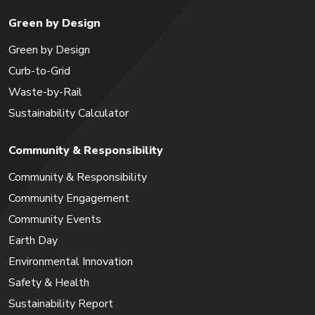
Green by Design
Green by Design
Curb-to-Grid
Waste-by-Rail
Sustainability Calculator
Community & Responsibility
Community & Responsibility
Community Engagement
Community Events
Earth Day
Environmental Innovation
Safety & Health
Sustainability Report