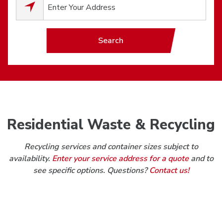
0
results available.
Search
Residential Waste & Recycling
Recycling services and container sizes subject to
availability.
Enter your service address for a quote
and to
see specific options. Questions?
Contact us!