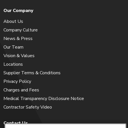
Our Company
About Us
Company Culture
News & Press
Our Team
Vision & Values
Locations
Supplier Terms & Conditions
Privacy Policy
Charges and Fees
Medical Transparency Disclosure Notice
Contractor Safety Video
Contact Us