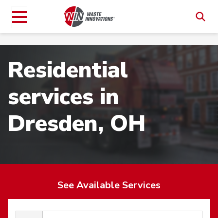
Residential
services in
Dresden, OH
See Available Services