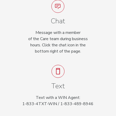
Chat
Message with a member
of the Care team during business
hours. Click the chat icon in the
bottom right of the page.
Text
Text with a WIN Agent:
1-833-4TXT-WIN / 1-833-489-8946