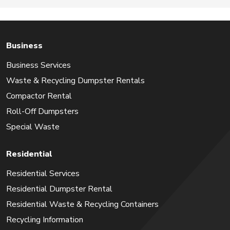
Business
Business Services
Waste & Recycling Dumpster Rentals
Compactor Rental
Roll-Off Dumpsters
Special Waste
Residential
Residential Services
Residential Dumpster Rental
Residential Waste & Recycling Containers
Recycling Information