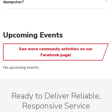
dumpster?
Upcoming Events
See more community activities on our
Facebook page!
No upcoming events
Ready to Deliver Reliable,
Responsive Service