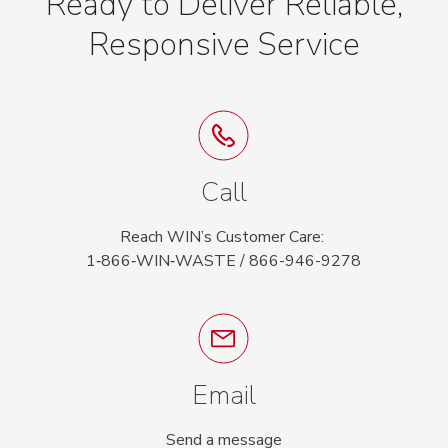
Ready to Deliver Reliable,
Responsive Service
Call
Reach WIN’s Customer Care:
1‑866‑WIN‑WASTE / 866-946-9278
Email
Send a message