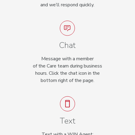
and we’ll respond quickly.
Chat
Message with a member
of the Care team during business
hours. Click the chat icon in the
bottom right of the page.
Text
Text with a WIN Agent: