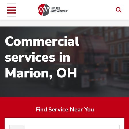
Commercial
services in
Marion, OH
Find Service Near You