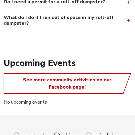
Do I need a permit for a roll-off dumpster?
What do I do if I run out of space in my roll-off
dumpster?
Upcoming Events
See more community activities on our
Facebook page!
No upcoming events