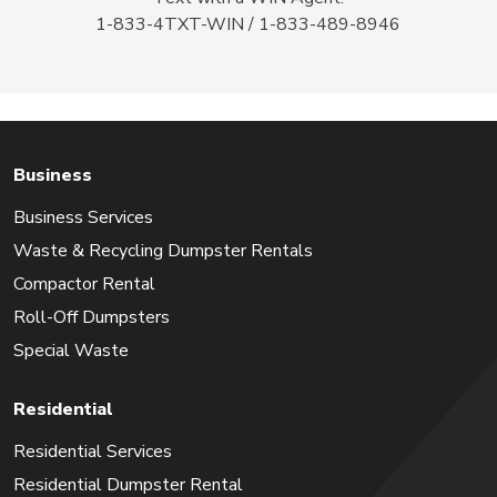
1-833-4TXT-WIN / 1-833-489-8946
Business
Business Services
Waste & Recycling Dumpster Rentals
Compactor Rental
Roll-Off Dumpsters
Special Waste
Residential
Residential Services
Residential Dumpster Rental