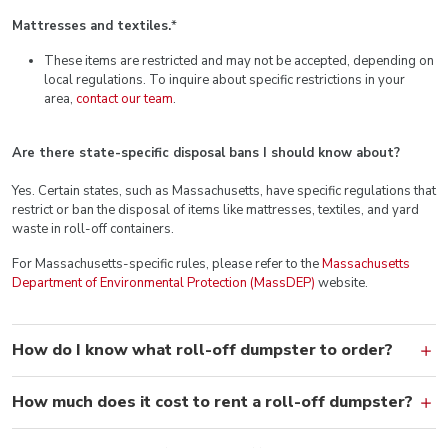
Mattresses and textiles.
*
These items are restricted and may not be accepted, depending on
local regulations. To inquire about specific restrictions in your
area,
contact our team
.
Are there state-specific disposal bans I should know about?
Yes. Certain states, such as Massachusetts, have specific regulations that
restrict or ban the disposal of items like mattresses, textiles, and yard
waste in roll-off containers.
For Massachusetts-specific rules, please refer to the
Massachusetts
Department of Environmental Protection (MassDEP)
website.
How do I know what roll-off dumpster to order?
How much does it cost to rent a roll-off dumpster?