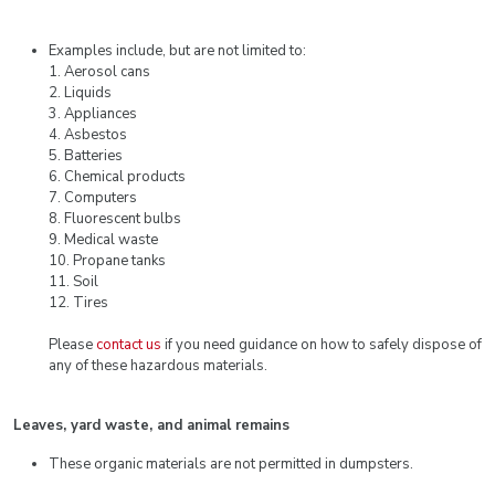
Examples include, but are not limited to:
1. Aerosol cans
2. Liquids
3. Appliances
4. Asbestos
5. Batteries
6. Chemical products
7. Computers
8. Fluorescent bulbs
9. Medical waste
10. Propane tanks
11. Soil
12. Tires
Please
contact us
if you need guidance on how to safely dispose of
any of these hazardous materials.
Leaves, yard waste, and animal remains
These organic materials are not permitted in dumpsters.