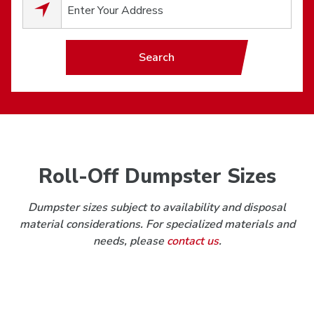
0
results available.
Search
Roll-Off Dumpster Sizes
Dumpster sizes subject to availability and disposal
material considerations. For specialized materials and
needs, please
contact us
.