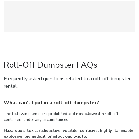
Roll-Off Dumpster FAQs
Frequently asked questions related to a roll-off dumpster
rental.
What can’t I put in a roll-off dumpster?
The following items are prohibited and
not allowed
in roll-off
containers under any circumstances:
Hazardous, toxic, radioactive, volatile, corrosive, highly flammable,
explosive, biomedical, or infectious waste.