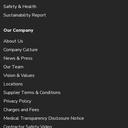
Safety & Health
Sustainability Report
Our Company
About Us
Company Culture
News & Press
Our Team
Vision & Values
Locations
Supplier Terms & Conditions
Privacy Policy
Charges and Fees
Medical Transparency Disclosure Notice
Contractor Safety Video