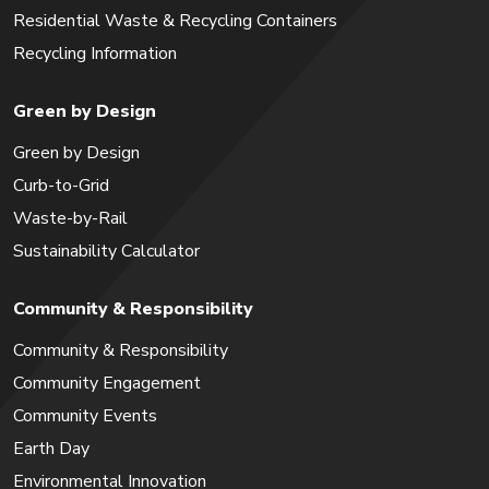
Residential Waste & Recycling Containers
Recycling Information
Green by Design
Green by Design
Curb-to-Grid
Waste-by-Rail
Sustainability Calculator
Community & Responsibility
Community & Responsibility
Community Engagement
Community Events
Earth Day
Environmental Innovation