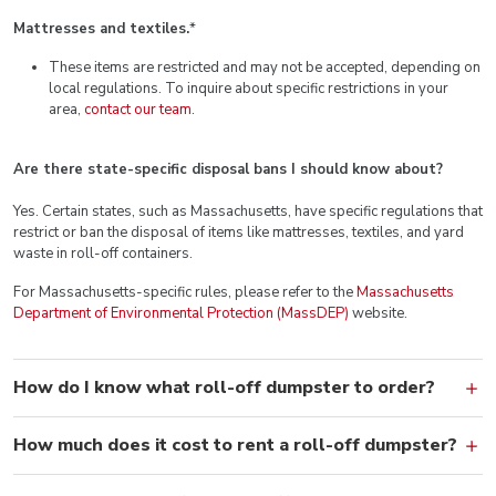
Mattresses and textiles.
*
These items are restricted and may not be accepted, depending on
local regulations. To inquire about specific restrictions in your
area,
contact our team
.
Are there state-specific disposal bans I should know about?
Yes. Certain states, such as Massachusetts, have specific regulations that
restrict or ban the disposal of items like mattresses, textiles, and yard
waste in roll-off containers.
For Massachusetts-specific rules, please refer to the
Massachusetts
Department of Environmental Protection (MassDEP)
website.
How do I know what roll-off dumpster to order?
How much does it cost to rent a roll-off dumpster?