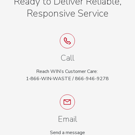
Ready to Deliver Reliable,
Responsive Service
Call
Reach WIN’s Customer Care:
1‑866‑WIN‑WASTE / 866-946-9278
Email
Send a message