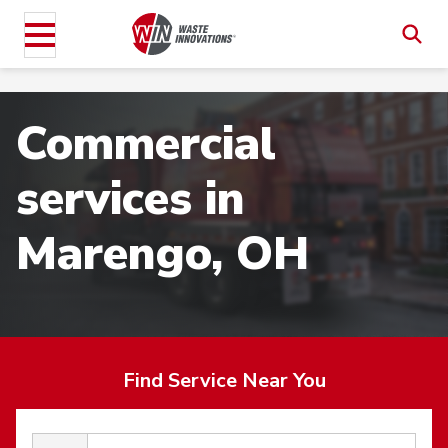
Commercial
services in
Marengo, OH
Find Service Near You