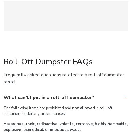
Roll-Off Dumpster FAQs
Frequently asked questions related to a roll-off dumpster
rental.
What can’t I put in a roll-off dumpster?
The following items are prohibited and
not allowed
in roll-off
containers under any circumstances:
Hazardous, toxic, radioactive, volatile, corrosive, highly flammable,
explosive, biomedical, or infectious waste.