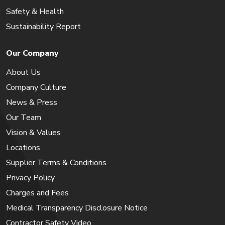
Safety & Health
Sustainability Report
Our Company
About Us
Company Culture
News & Press
Our Team
Vision & Values
Locations
Supplier Terms & Conditions
Privacy Policy
Charges and Fees
Medical Transparency Disclosure Notice
Contractor Safety Video