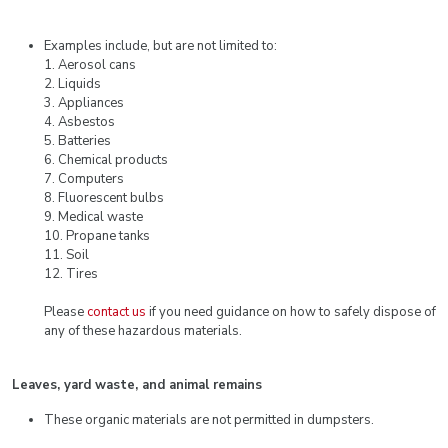
Examples include, but are not limited to:
1. Aerosol cans
2. Liquids
3. Appliances
4. Asbestos
5. Batteries
6. Chemical products
7. Computers
8. Fluorescent bulbs
9. Medical waste
10. Propane tanks
11. Soil
12. Tires
Please
contact us
if you need guidance on how to safely dispose of
any of these hazardous materials.
Leaves, yard waste, and animal remains
These organic materials are not permitted in dumpsters.