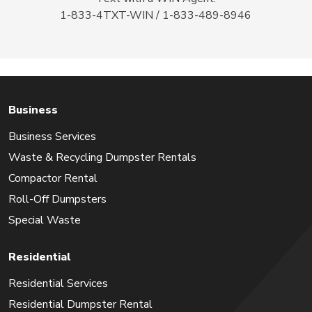
1-833-4TXT-WIN / 1-833-489-8946
Business
Business Services
Waste & Recycling Dumpster Rentals
Compactor Rental
Roll-Off Dumpsters
Special Waste
Residential
Residential Services
Residential Dumpster Rental