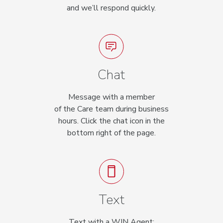
and we’ll respond quickly.
Chat
Message with a member
of the Care team during business
hours. Click the chat icon in the
bottom right of the page.
Text
Text with a WIN Agent: