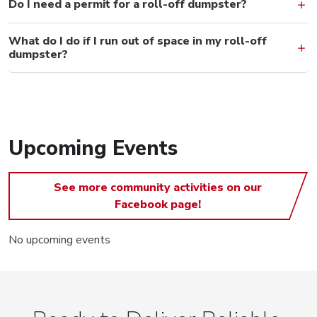
Do I need a permit for a roll-off dumpster?
What do I do if I run out of space in my roll-off
dumpster?
Upcoming Events
See more community activities on our
Facebook page!
No upcoming events