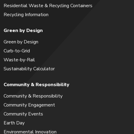
Residential Waste & Recycling Containers
Recycling Information
Green by Design
Green by Design
Curb-to-Grid
Waste-by-Rail
Sustainability Calculator
Community & Responsibility
Community & Responsibility
Community Engagement
Community Events
Earth Day
Environmental Innovation