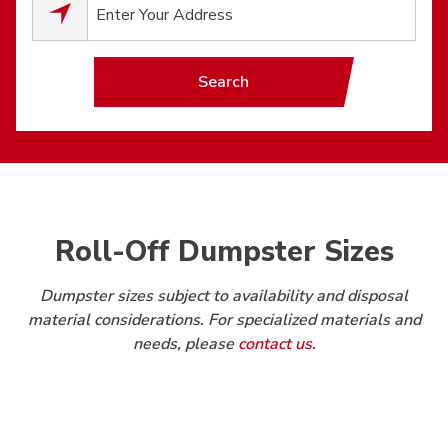
0
results available.
Search
Roll-Off Dumpster Sizes
Dumpster sizes subject to availability and disposal
material considerations. For specialized materials and
needs, please
contact us
.