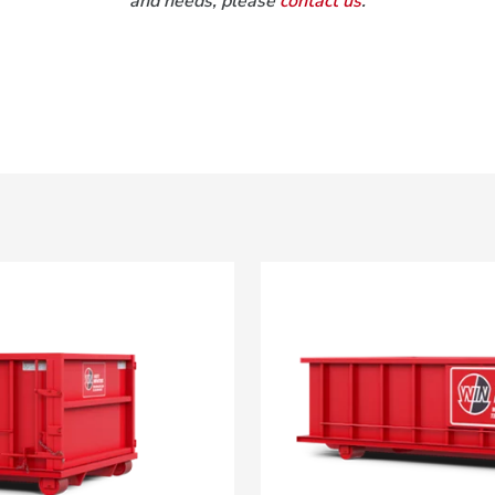
and needs, please
contact us
.