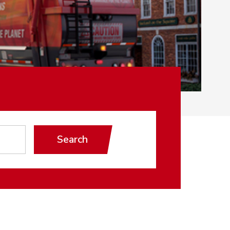
Search