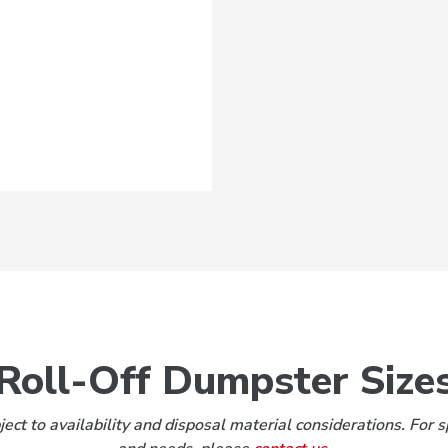
Roll-Off Dumpster Size
ect to availability and disposal material considerations. For s