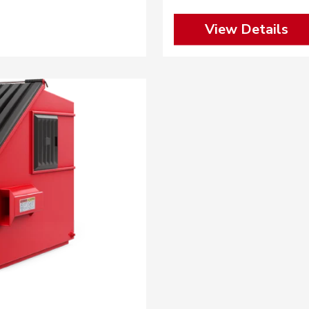
View Details