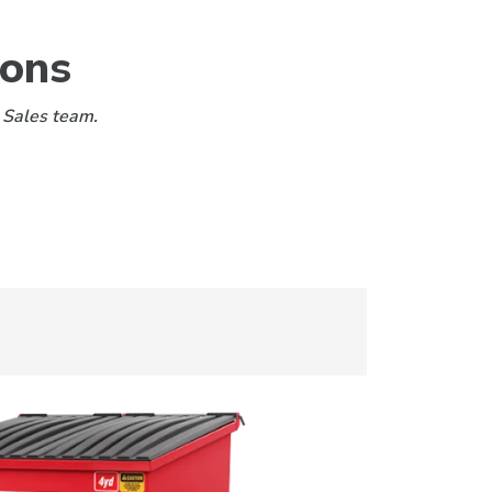
ions
 Sales team.