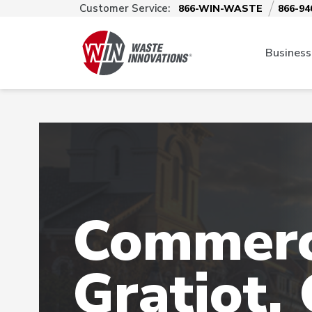
Customer Service:
866-WIN-WASTE
866-94
Business
Commerci
Gratiot,