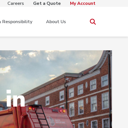
Careers
Get a Quote
My Account
Responsibility
About Us
 in