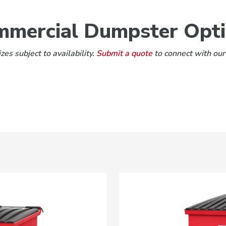
mercial Dumpster Opt
es subject to availability.
Submit a quote
to connect with our