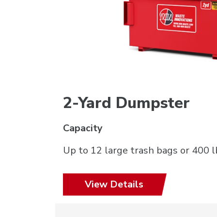
2-Yard Dumpster
Capacity
Up to 12 large trash bags or 400 l
View Details