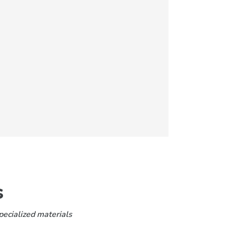
s
pecialized materials