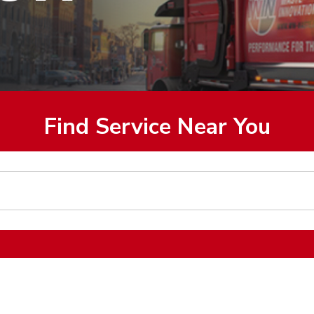
Find Service Near You