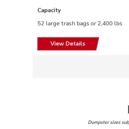
Capacity
52 large trash bags or 2,400 lbs
View Details
Dumpster sizes subj