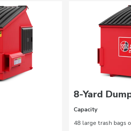
8-Yard Dump
Capacity
48 large trash bags o