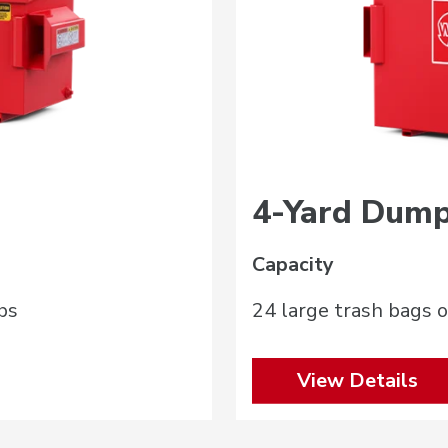
4-Yard Dump
Capacity
bs
24 large trash bags o
View Details