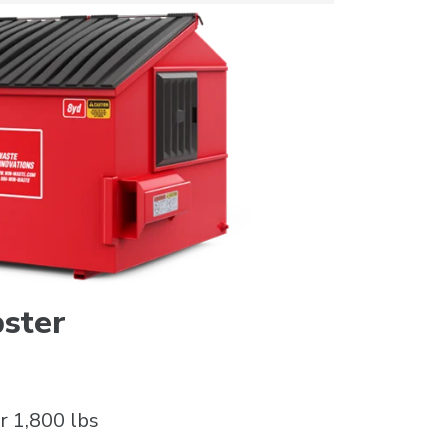
ster
r 1,800 lbs