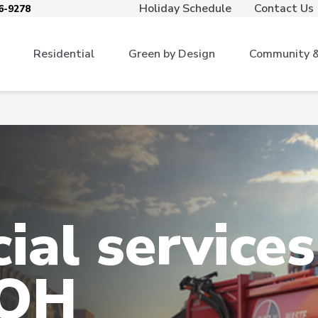
Holiday Schedule
Contact Us
6-9278
Residential
Green by Design
Community & 
al services
 OH