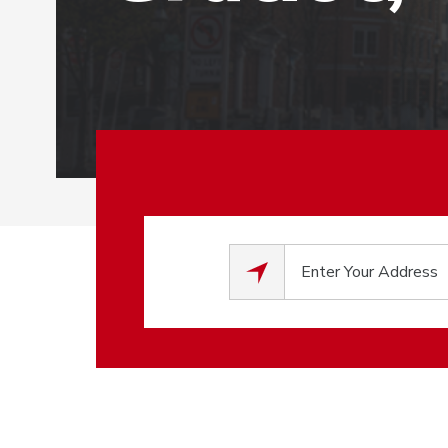
0
results available.