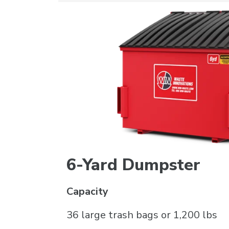
6-Yard Dumpster
Capacity
36 large trash bags or 1,200 lbs