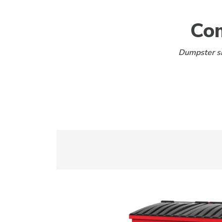
Com
Dumpster siz