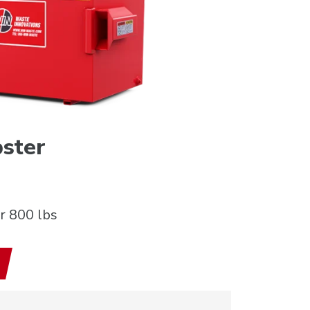
ster
r 800 lbs