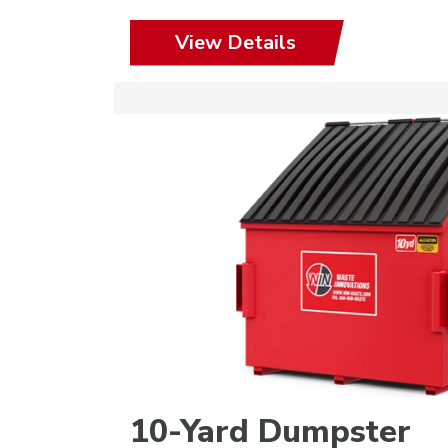
View Details
10-Yard Dumpster