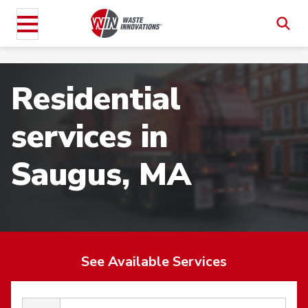
Residential
services in
Saugus, MA
See Available Services