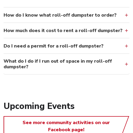
How do I know what roll-off dumpster to order?
How much does it cost to rent a roll-off dumpster?
Do I need a permit for a roll-off dumpster?
What do I do if I run out of space in my roll-off
dumpster?
Upcoming Events
See more community activities on our
Facebook page!