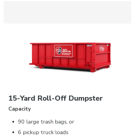
15-Yard Roll-Off Dumpster
Capacity
90 large trash bags, or
6 pickup truck loads