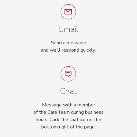
Email
Send a message
and we’ll respond quickly.
Chat
Message with a member
of the Care team during business
hours. Click the chat icon in the
bottom right of the page.