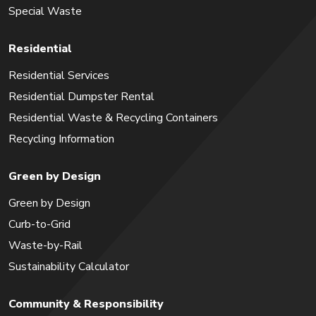
Special Waste
Residential
Residential Services
Residential Dumpster Rental
Residential Waste & Recycling Containers
Recycling Information
Green by Design
Green by Design
Curb-to-Grid
Waste-by-Rail
Sustainability Calculator
Community & Responsibility