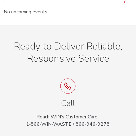
No upcoming events
Ready to Deliver Reliable,
Responsive Service
Call
Reach WIN’s Customer Care:
1‑866‑WIN‑WASTE / 866-946-9278