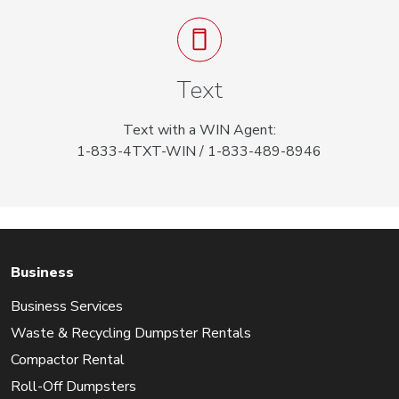
Text
Text with a WIN Agent:
1-833-4TXT-WIN / 1-833-489-8946
Business
Business Services
Waste & Recycling Dumpster Rentals
Compactor Rental
Roll-Off Dumpsters