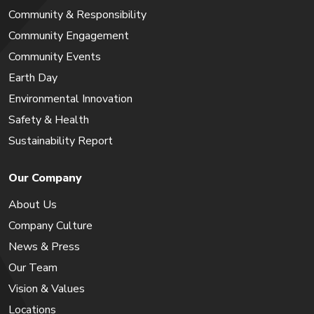
Community & Responsibility
Community Engagement
Community Events
Earth Day
Environmental Innovation
Safety & Health
Sustainability Report
Our Company
About Us
Company Culture
News & Press
Our Team
Vision & Values
Locations