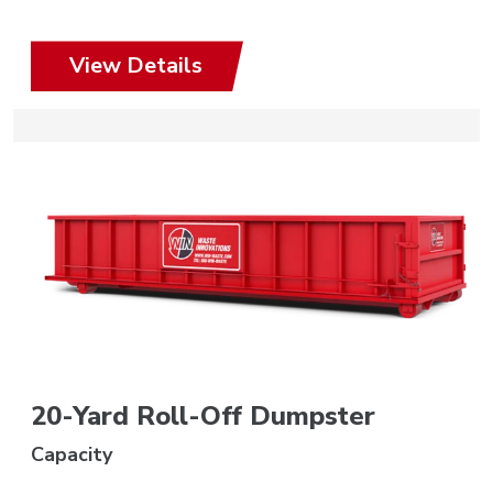
View Details
20-Yard Roll-Off Dumpster
Capacity