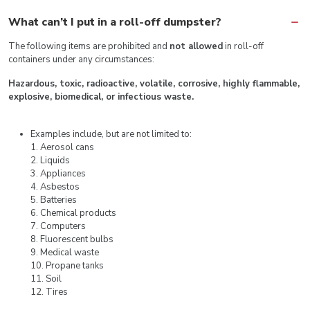
What can’t I put in a roll-off dumpster?
The following items are prohibited and
not allowed
in roll-off
containers under any circumstances:
Hazardous, toxic, radioactive, volatile, corrosive, highly flammable,
explosive, biomedical, or infectious waste.
Examples include, but are not limited to:
1. Aerosol cans
2. Liquids
3. Appliances
4. Asbestos
5. Batteries
6. Chemical products
7. Computers
8. Fluorescent bulbs
9. Medical waste
10. Propane tanks
11. Soil
12. Tires