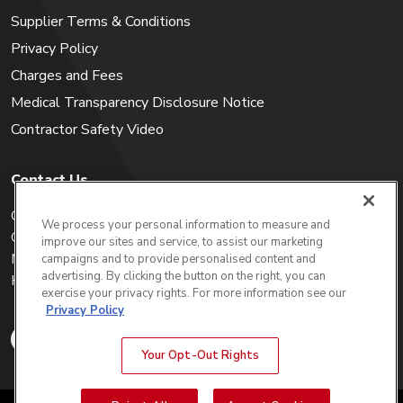
Supplier Terms & Conditions
Privacy Policy
Charges and Fees
Medical Transparency Disclosure Notice
Contractor Safety Video
Contact Us
Careers
We process your personal information to measure and
Get a Quote
improve our sites and service, to assist our marketing
My Account
campaigns and to provide personalised content and
advertising. By clicking the button on the right, you can
Holiday Calendar
exercise your privacy rights. For more information see our
Privacy Policy
Your Opt-Out Rights