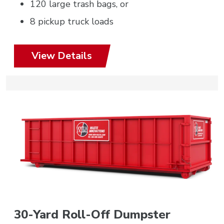
120 large trash bags, or
8 pickup truck loads
View Details
30-Yard Roll-Off Dumpster