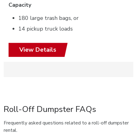
Capacity
180 large trash bags, or
14 pickup truck loads
View Details
Roll-Off Dumpster FAQs
Frequently asked questions related to a roll-off dumpster
rental.