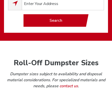
0
results available.
Search
Roll-Off Dumpster Sizes
Dumpster sizes subject to availability and disposal
material considerations. For specialized materials and
needs, please
contact us
.