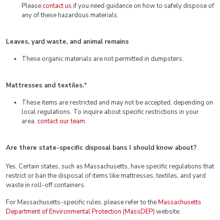
Please
contact us
if you need guidance on how to safely dispose of
any of these hazardous materials.
Leaves, yard waste, and animal remains
These organic materials are not permitted in dumpsters.
Mattresses and textiles.
*
These items are restricted and may not be accepted, depending on
local regulations. To inquire about specific restrictions in your
area,
contact our team
.
Are there state-specific disposal bans I should know about?
Yes. Certain states, such as Massachusetts, have specific regulations that
restrict or ban the disposal of items like mattresses, textiles, and yard
waste in roll-off containers.
For Massachusetts-specific rules, please refer to the
Massachusetts
Department of Environmental Protection (MassDEP)
website.