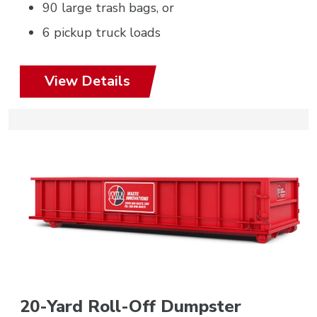
90 large trash bags, or
6 pickup truck loads
View Details
20-Yard Roll-Off Dumpster