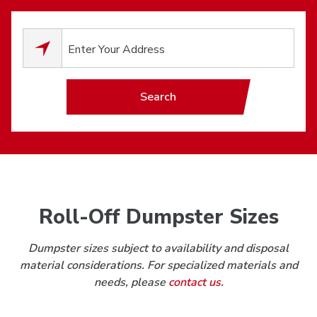
0
results available.
Search
Roll-Off Dumpster Sizes
Dumpster sizes subject to availability and disposal
material considerations. For specialized materials and
needs, please
contact us
.