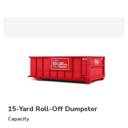
15-Yard Roll-Off Dumpster
Capacity