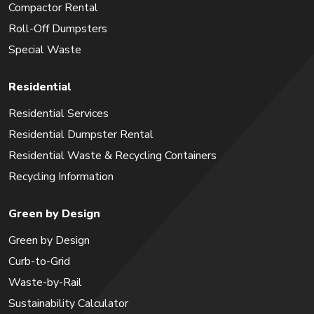
Compactor Rental
Roll-Off Dumpsters
Special Waste
Residential
Residential Services
Residential Dumpster Rental
Residential Waste & Recycling Containers
Recycling Information
Green by Design
Green by Design
Curb-to-Grid
Waste-by-Rail
Sustainability Calculator