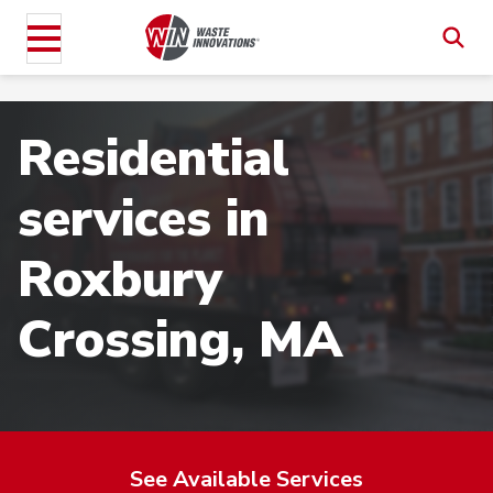
Residential
services in
Roxbury
Crossing, MA
See Available Services