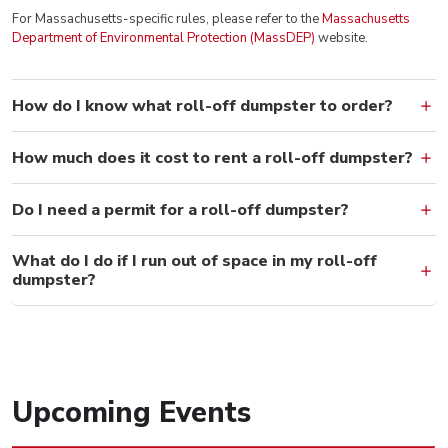
For Massachusetts-specific rules, please refer to the
Massachusetts
Department of Environmental Protection (MassDEP)
website.
How do I know what roll-off dumpster to order?
How much does it cost to rent a roll-off dumpster?
Do I need a permit for a roll-off dumpster?
What do I do if I run out of space in my roll-off
dumpster?
Upcoming Events