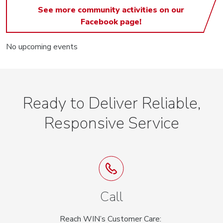
See more community activities on our
Facebook page!
No upcoming events
Ready to Deliver Reliable,
Responsive Service
Call
Reach WIN’s Customer Care: