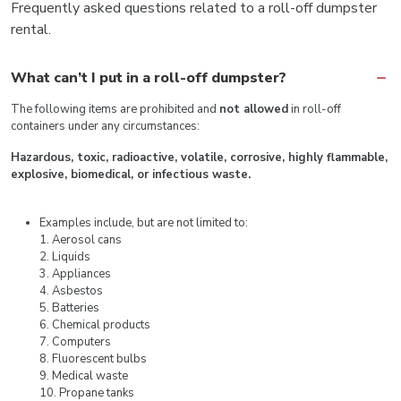
Frequently asked questions related to a roll-off dumpster
rental.
What can’t I put in a roll-off dumpster?
The following items are prohibited and
not allowed
in roll-off
containers under any circumstances:
Hazardous, toxic, radioactive, volatile, corrosive, highly flammable,
explosive, biomedical, or infectious waste.
Examples include, but are not limited to:
1. Aerosol cans
2. Liquids
3. Appliances
4. Asbestos
5. Batteries
6. Chemical products
7. Computers
8. Fluorescent bulbs
9. Medical waste
10. Propane tanks