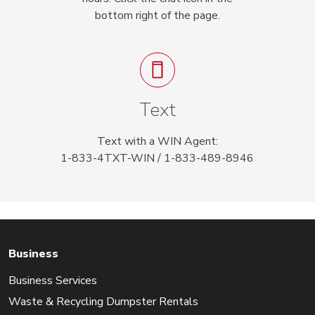
bottom right of the page.
Text
Text with a WIN Agent:
1-833-4TXT-WIN / 1-833-489-8946
Business
Business Services
Waste & Recycling Dumpster Rentals