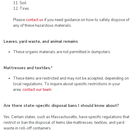
11. Soil
12. Tires
Please
contact us
if you need guidance on how to safely dispose of
any of these hazardous materials.
Leaves, yard waste, and animal remains
These organic materials are not permitted in dumpsters.
Mattresses and textiles.
*
These items are restricted and may not be accepted, depending on
local regulations. To inquire about specific restrictions in your
area,
contact our team
.
Are there state-specific disposal bans I should know about?
Yes. Certain states, such as Massachusetts, have specific regulations that
restrict or ban the disposal of items like mattresses, textiles, and yard
waste in roll-off containers.