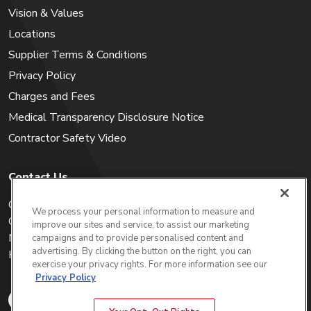
Vision & Values
Locations
Supplier Terms & Conditions
Privacy Policy
Charges and Fees
Medical Transparency Disclosure Notice
Contractor Safety Video
Contact Us
Careers
We process your personal information to measure and
Get a Quote
improve our sites and service, to assist our marketing
My Account
campaigns and to provide personalised content and
advertising. By clicking the button on the right, you can
Holiday Calendar
exercise your privacy rights. For more information see our
Privacy Policy