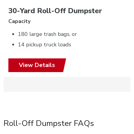
30-Yard Roll-Off Dumpster
Capacity
180 large trash bags, or
14 pickup truck loads
View Details
Roll-Off Dumpster FAQs