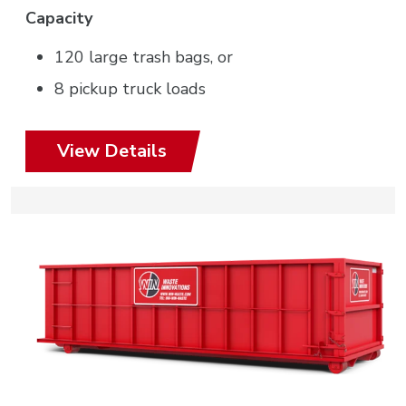
Capacity
120 large trash bags, or
8 pickup truck loads
View Details