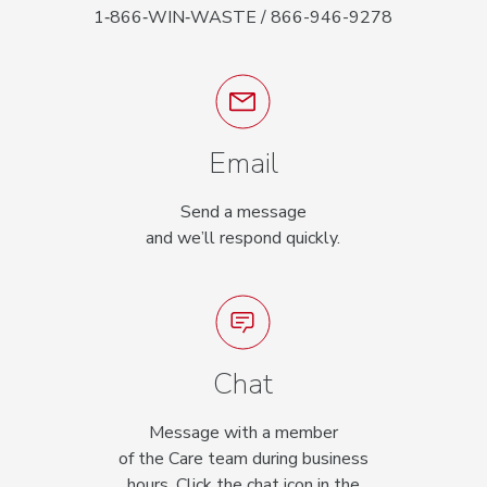
1‑866‑WIN‑WASTE / 866-946-9278
Email
Send a message
and we’ll respond quickly.
Chat
Message with a member
of the Care team during business
hours. Click the chat icon in the