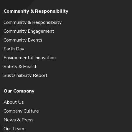
Community & Responsibility
Community & Responsibility
Community Engagement
Community Events
Earth Day
Environmental Innovation
Safety & Health
Sustainability Report
Our Company
About Us
Company Culture
News & Press
Our Team