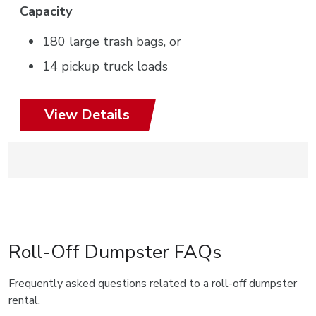
Capacity
180 large trash bags, or
14 pickup truck loads
View Details
Roll-Off Dumpster FAQs
Frequently asked questions related to a roll-off dumpster
rental.