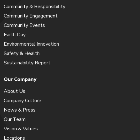
Community & Responsibility
Community Engagement
Community Events
Earth Day
Environmental Innovation
Safety & Health
Sustainability Report
Our Company
About Us
Company Culture
News & Press
Our Team
Vision & Values
Locations