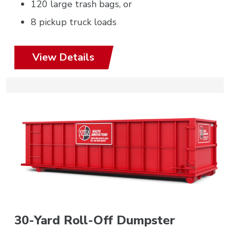
120 large trash bags, or
8 pickup truck loads
View Details
30-Yard Roll-Off Dumpster