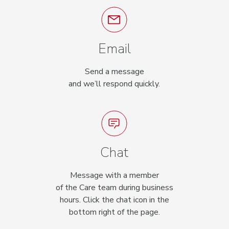
Email
Send a message
and we’ll respond quickly.
Chat
Message with a member
of the Care team during business
hours. Click the chat icon in the
bottom right of the page.