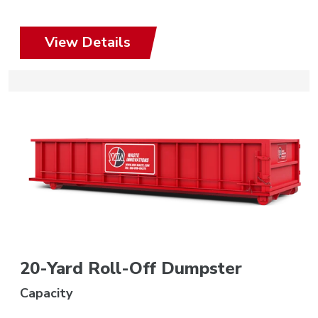
View Details
20-Yard Roll-Off Dumpster
Capacity