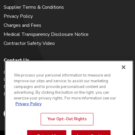
Supplier Terms & Conditions
Privacy Policy
Charges and Fees
Medical Transparency Disclosure Notice
Contractor Safety Video
Contact Us
Careers
We process your personal information to measure and
Get a Quote
improve our sites and service, to assist our marketing
My Account
campaigns and to provide personalised content and
advertising. By clicking the button on the right, you can
Holiday Calendar
exercise your privacy rights. For more information see our
Privacy Policy
Your Opt-Out Rights