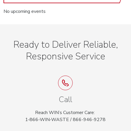
No upcoming events
Ready to Deliver Reliable,
Responsive Service
Call
Reach WIN’s Customer Care:
1‑866‑WIN‑WASTE / 866-946-9278