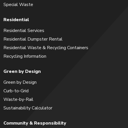
Special Waste
Residential
Residential Services
Residential Dumpster Rental
Residential Waste & Recycling Containers
Recycling Information
Green by Design
Green by Design
Curb-to-Grid
Waste-by-Rail
Sustainability Calculator
Community & Responsibility