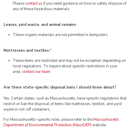
Please
contact us
if you need guidance on how to safely dispose of
any of these hazardous materials.
Leaves, yard waste, and animal remains
These organic materials are not permitted in dumpsters.
Mattresses and textiles.
*
These items are restricted and may not be accepted, depending on
local regulations. To inquire about specific restrictions in your
area,
contact our team
.
Are there state-specific disposal bans I should know about?
Yes. Certain states, such as Massachusetts, have specific regulations that
restrict or ban the disposal of items like mattresses, textiles, and yard
waste in roll-off containers.
For Massachusetts-specific rules, please refer to the
Massachusetts
Department of Environmental Protection (MassDEP)
website.