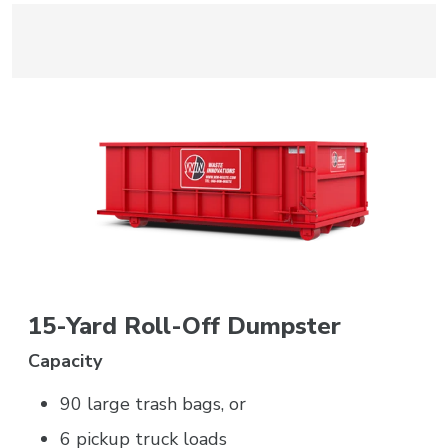
15-Yard Roll-Off Dumpster
Capacity
90 large trash bags, or
6 pickup truck loads