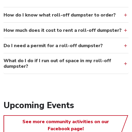
How do I know what roll-off dumpster to order?
How much does it cost to rent a roll-off dumpster?
Do I need a permit for a roll-off dumpster?
What do I do if I run out of space in my roll-off
dumpster?
Upcoming Events
See more community activities on our
Facebook page!