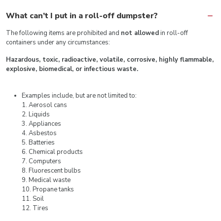
What can’t I put in a roll-off dumpster?
The following items are prohibited and
not allowed
in roll-off
containers under any circumstances:
Hazardous, toxic, radioactive, volatile, corrosive, highly flammable,
explosive, biomedical, or infectious waste.
Examples include, but are not limited to:
1. Aerosol cans
2. Liquids
3. Appliances
4. Asbestos
5. Batteries
6. Chemical products
7. Computers
8. Fluorescent bulbs
9. Medical waste
10. Propane tanks
11. Soil
12. Tires