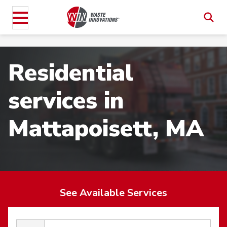
Residential
services in
Mattapoisett, MA
See Available Services