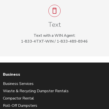
Text
Text with a WIN Agent:
1-833-4TXT-WIN / 1-833-489-8946
Business
Business Services
Waste & Recycling Dumpster Rentals
Compactor Rental
Roll-Off Dumpsters