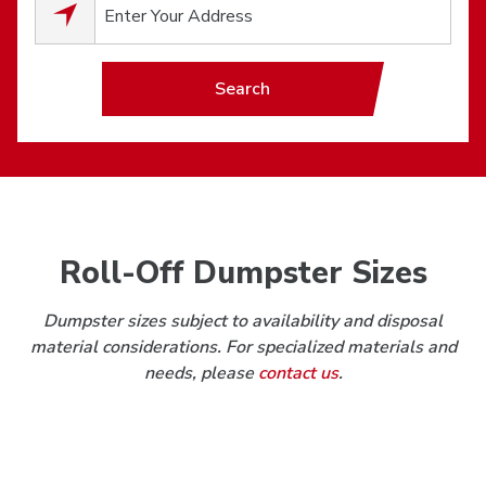
0
results available.
Search
Roll-Off Dumpster Sizes
Dumpster sizes subject to availability and disposal
material considerations. For specialized materials and
needs, please
contact us
.