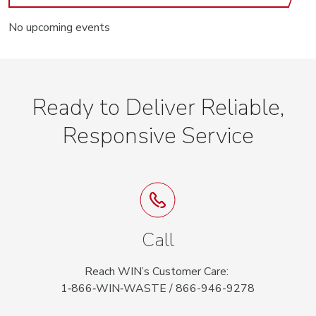
No upcoming events
Ready to Deliver Reliable,
Responsive Service
Call
Reach WIN’s Customer Care:
1‑866‑WIN‑WASTE / 866-946-9278