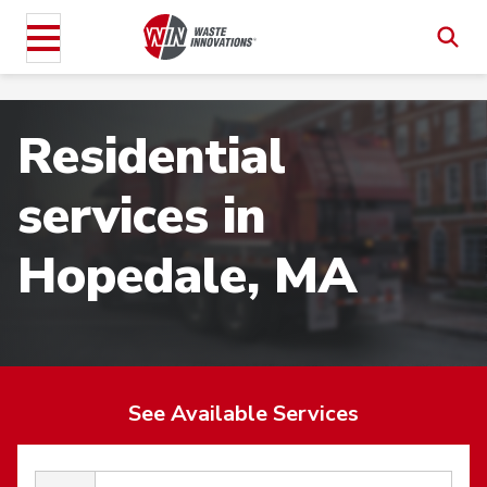
Residential
services in
Hopedale, MA
See Available Services