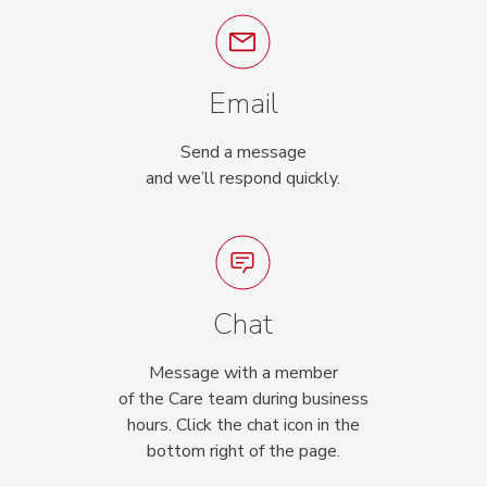
Email
Send a message
and we’ll respond quickly.
Chat
Message with a member
of the Care team during business
hours. Click the chat icon in the
bottom right of the page.