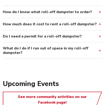
How do I know what roll-off dumpster to order?
How much does it cost to rent a roll-off dumpster?
Do I need a permit for a roll-off dumpster?
What do I do if I run out of space in my roll-off
dumpster?
Upcoming Events
See more community activities on our
Facebook page!