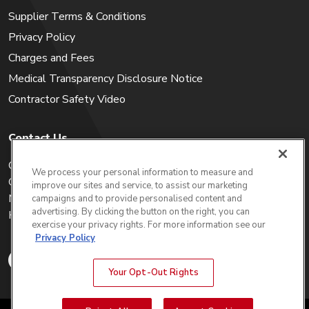
Supplier Terms & Conditions
Privacy Policy
Charges and Fees
Medical Transparency Disclosure Notice
Contractor Safety Video
Contact Us
Careers
We process your personal information to measure and
Get a Quote
improve our sites and service, to assist our marketing
My Account
campaigns and to provide personalised content and
advertising. By clicking the button on the right, you can
Holiday Calendar
exercise your privacy rights. For more information see our
Privacy Policy
Your Opt-Out Rights