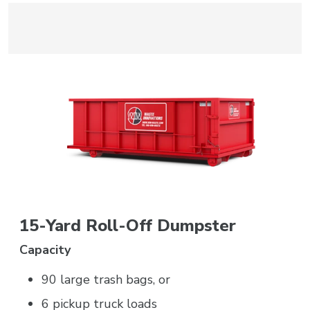
15-Yard Roll-Off Dumpster
Capacity
90 large trash bags, or
6 pickup truck loads