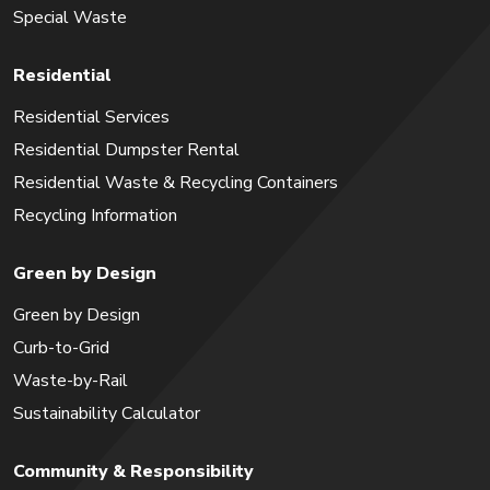
Special Waste
Residential
Residential Services
Residential Dumpster Rental
Residential Waste & Recycling Containers
Recycling Information
Green by Design
Green by Design
Curb-to-Grid
Waste-by-Rail
Sustainability Calculator
Community & Responsibility