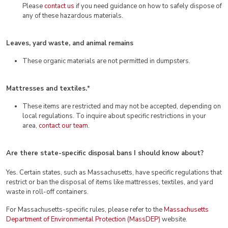
Please
contact us
if you need guidance on how to safely dispose of
any of these hazardous materials.
Leaves, yard waste, and animal remains
These organic materials are not permitted in dumpsters.
Mattresses and textiles.
*
These items are restricted and may not be accepted, depending on
local regulations. To inquire about specific restrictions in your
area,
contact our team
.
Are there state-specific disposal bans I should know about?
Yes. Certain states, such as Massachusetts, have specific regulations that
restrict or ban the disposal of items like mattresses, textiles, and yard
waste in roll-off containers.
For Massachusetts-specific rules, please refer to the
Massachusetts
Department of Environmental Protection (MassDEP)
website.