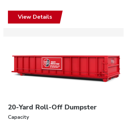
View Details
20-Yard Roll-Off Dumpster
Capacity