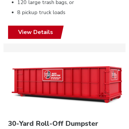
120 large trash bags, or
8 pickup truck loads
View Details
30-Yard Roll-Off Dumpster