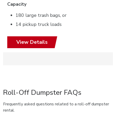
Capacity
180 large trash bags, or
14 pickup truck loads
View Details
Roll-Off Dumpster FAQs
Frequently asked questions related to a roll-off dumpster
rental.