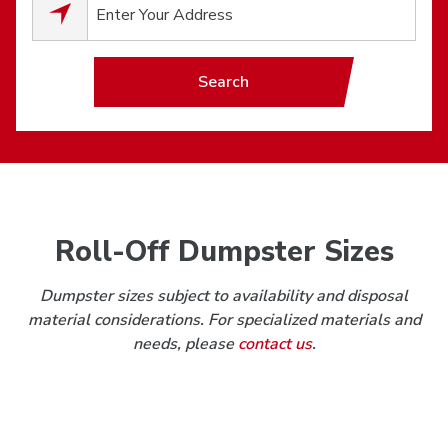
0
results available.
Search
Roll-Off Dumpster Sizes
Dumpster sizes subject to availability and disposal
material considerations. For specialized materials and
needs, please
contact us
.