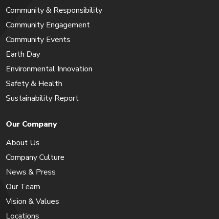
Community & Responsibility
Community Engagement
Community Events
Earth Day
Environmental Innovation
Safety & Health
Sustainability Report
Our Company
About Us
Company Culture
News & Press
Our Team
Vision & Values
Locations