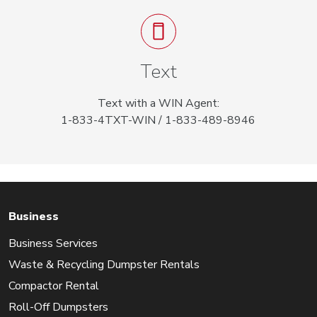
Text
Text with a WIN Agent:
1-833-4TXT-WIN / 1-833-489-8946
Business
Business Services
Waste & Recycling Dumpster Rentals
Compactor Rental
Roll-Off Dumpsters