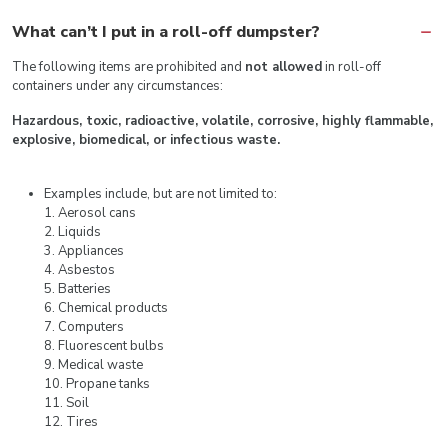
What can’t I put in a roll-off dumpster?
The following items are prohibited and
not allowed
in roll-off
containers under any circumstances:
Hazardous, toxic, radioactive, volatile, corrosive, highly flammable,
explosive, biomedical, or infectious waste.
Examples include, but are not limited to:
1. Aerosol cans
2. Liquids
3. Appliances
4. Asbestos
5. Batteries
6. Chemical products
7. Computers
8. Fluorescent bulbs
9. Medical waste
10. Propane tanks
11. Soil
12. Tires