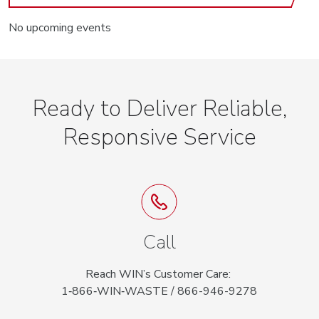
No upcoming events
Ready to Deliver Reliable,
Responsive Service
Call
Reach WIN’s Customer Care:
1‑866‑WIN‑WASTE / 866-946-9278