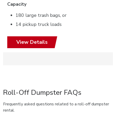
Capacity
180 large trash bags, or
14 pickup truck loads
View Details
Roll-Off Dumpster FAQs
Frequently asked questions related to a roll-off dumpster
rental.