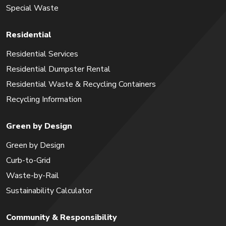
Special Waste
Residential
Residential Services
Residential Dumpster Rental
Residential Waste & Recycling Containers
Recycling Information
Green by Design
Green by Design
Curb-to-Grid
Waste-by-Rail
Sustainability Calculator
Community & Responsibility