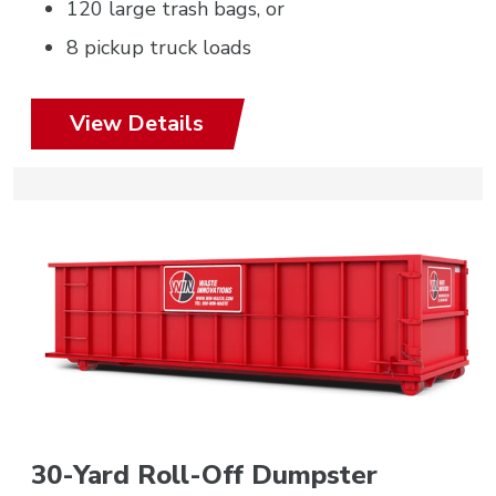
120 large trash bags, or
8 pickup truck loads
View Details
30-Yard Roll-Off Dumpster