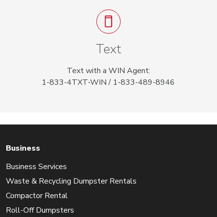
Text
Text with a WIN Agent:
1-833-4TXT-WIN / 1-833-489-8946
Business
Business Services
Waste & Recycling Dumpster Rentals
Compactor Rental
Roll-Off Dumpsters