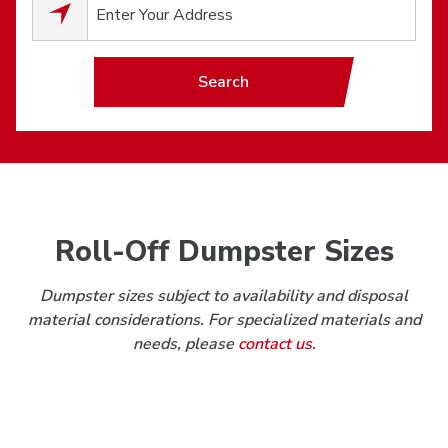
0
results available.
Search
Roll-Off Dumpster Sizes
Dumpster sizes subject to availability and disposal
material considerations. For specialized materials and
needs, please
contact us
.