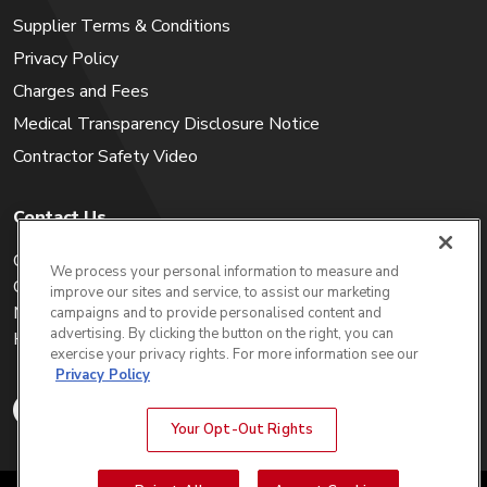
Supplier Terms & Conditions
Privacy Policy
Charges and Fees
Medical Transparency Disclosure Notice
Contractor Safety Video
Contact Us
Careers
We process your personal information to measure and
Get a Quote
improve our sites and service, to assist our marketing
My Account
campaigns and to provide personalised content and
advertising. By clicking the button on the right, you can
Holiday Calendar
exercise your privacy rights. For more information see our
Privacy Policy
Your Opt-Out Rights