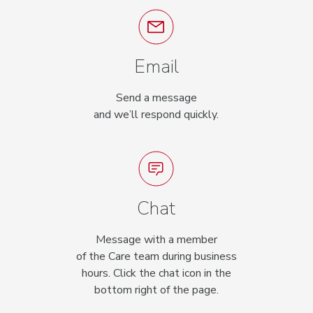
Email
Send a message
and we’ll respond quickly.
Chat
Message with a member
of the Care team during business
hours. Click the chat icon in the
bottom right of the page.