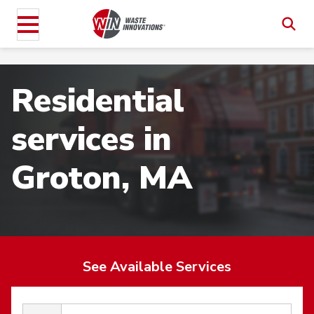
Residential
services in
Groton, MA
See Available Services