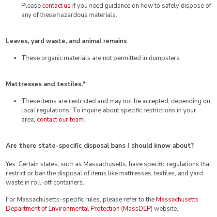
Please
contact us
if you need guidance on how to safely dispose of
any of these hazardous materials.
Leaves, yard waste, and animal remains
These organic materials are not permitted in dumpsters.
Mattresses and textiles.
*
These items are restricted and may not be accepted, depending on
local regulations. To inquire about specific restrictions in your
area,
contact our team
.
Are there state-specific disposal bans I should know about?
Yes. Certain states, such as Massachusetts, have specific regulations that
restrict or ban the disposal of items like mattresses, textiles, and yard
waste in roll-off containers.
For Massachusetts-specific rules, please refer to the
Massachusetts
Department of Environmental Protection (MassDEP)
website.