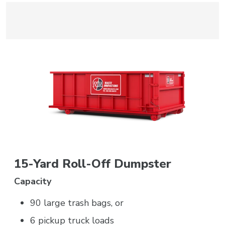
15-Yard Roll-Off Dumpster
Capacity
90 large trash bags, or
6 pickup truck loads