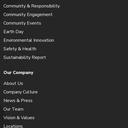
Community & Responsibility
Community Engagement
Community Events
Earth Day
Environmental Innovation
Safety & Health
Sustainability Report
Our Company
About Us
Company Culture
News & Press
Our Team
Vision & Values
Locations