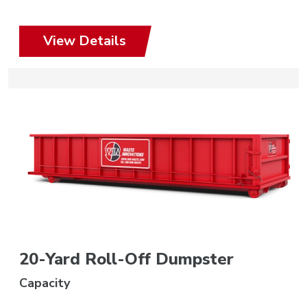
View Details
20-Yard Roll-Off Dumpster
Capacity