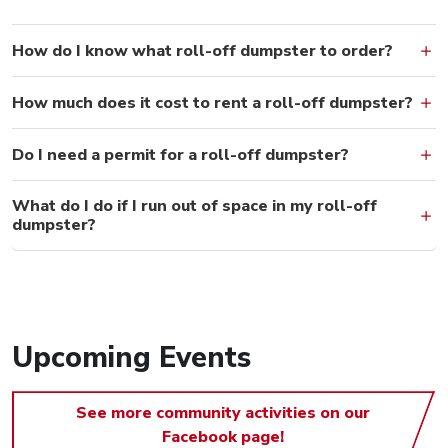
How do I know what roll-off dumpster to order?
How much does it cost to rent a roll-off dumpster?
Do I need a permit for a roll-off dumpster?
What do I do if I run out of space in my roll-off
dumpster?
Upcoming Events
See more community activities on our
Facebook page!