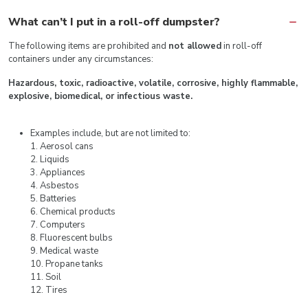
What can’t I put in a roll-off dumpster?
The following items are prohibited and
not allowed
in roll-off
containers under any circumstances:
Hazardous, toxic, radioactive, volatile, corrosive, highly flammable,
explosive, biomedical, or infectious waste.
Examples include, but are not limited to:
1. Aerosol cans
2. Liquids
3. Appliances
4. Asbestos
5. Batteries
6. Chemical products
7. Computers
8. Fluorescent bulbs
9. Medical waste
10. Propane tanks
11. Soil
12. Tires