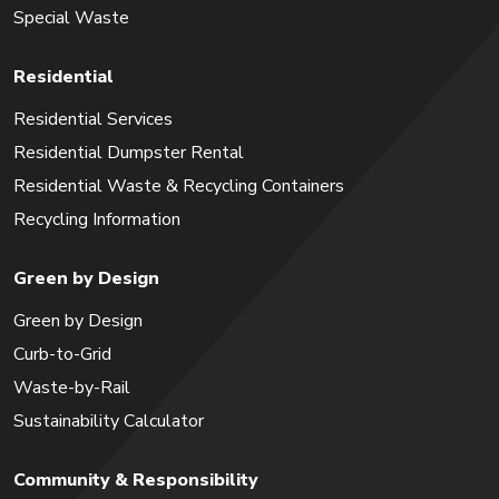
Special Waste
Residential
Residential Services
Residential Dumpster Rental
Residential Waste & Recycling Containers
Recycling Information
Green by Design
Green by Design
Curb-to-Grid
Waste-by-Rail
Sustainability Calculator
Community & Responsibility