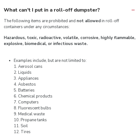
What can’t I put in a roll-off dumpster?
The following items are prohibited and
not allowed
in roll-off
containers under any circumstances:
Hazardous, toxic, radioactive, volatile, corrosive, highly flammable,
explosive, biomedical, or infectious waste.
Examples include, but are not limited to:
1. Aerosol cans
2. Liquids
3. Appliances
4. Asbestos
5. Batteries
6. Chemical products
7. Computers
8. Fluorescent bulbs
9. Medical waste
10. Propane tanks
11. Soil
12. Tires