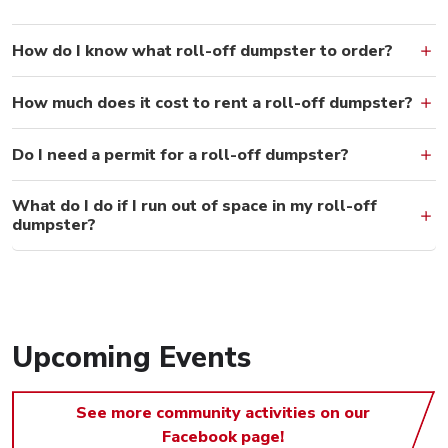
How do I know what roll-off dumpster to order?
How much does it cost to rent a roll-off dumpster?
Do I need a permit for a roll-off dumpster?
What do I do if I run out of space in my roll-off
dumpster?
Upcoming Events
See more community activities on our
Facebook page!