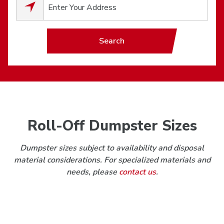
0
results available.
Search
Roll-Off Dumpster Sizes
Dumpster sizes subject to availability and disposal
material considerations. For specialized materials and
needs, please
contact us
.