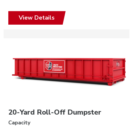
View Details
20-Yard Roll-Off Dumpster
Capacity