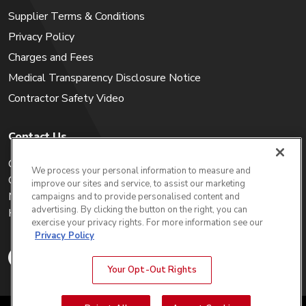
Supplier Terms & Conditions
Privacy Policy
Charges and Fees
Medical Transparency Disclosure Notice
Contractor Safety Video
Contact Us
Careers
We process your personal information to measure and
Get a Quote
improve our sites and service, to assist our marketing
My Account
campaigns and to provide personalised content and
advertising. By clicking the button on the right, you can
Holiday Calendar
exercise your privacy rights. For more information see our
Privacy Policy
Your Opt-Out Rights