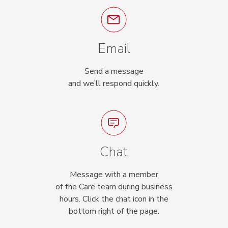
Email
Send a message
and we’ll respond quickly.
Chat
Message with a member
of the Care team during business
hours. Click the chat icon in the
bottom right of the page.