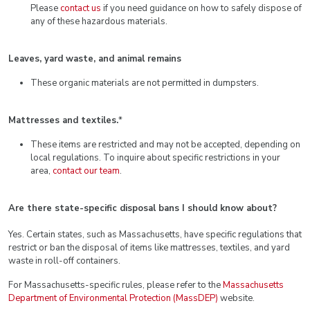
Please
contact us
if you need guidance on how to safely dispose of
any of these hazardous materials.
Leaves, yard waste, and animal remains
These organic materials are not permitted in dumpsters.
Mattresses and textiles.
*
These items are restricted and may not be accepted, depending on
local regulations. To inquire about specific restrictions in your
area,
contact our team
.
Are there state-specific disposal bans I should know about?
Yes. Certain states, such as Massachusetts, have specific regulations that
restrict or ban the disposal of items like mattresses, textiles, and yard
waste in roll-off containers.
For Massachusetts-specific rules, please refer to the
Massachusetts
Department of Environmental Protection (MassDEP)
website.