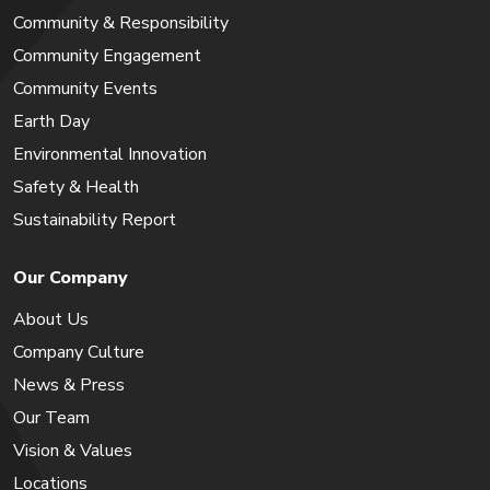
Community & Responsibility
Community Engagement
Community Events
Earth Day
Environmental Innovation
Safety & Health
Sustainability Report
Our Company
About Us
Company Culture
News & Press
Our Team
Vision & Values
Locations