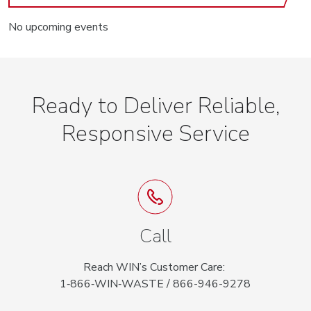
No upcoming events
Ready to Deliver Reliable,
Responsive Service
Call
Reach WIN’s Customer Care:
1‑866‑WIN‑WASTE / 866-946-9278