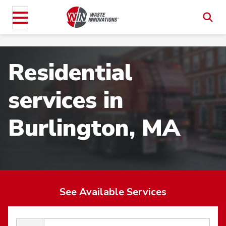
Residential
services in
Burlington, MA
See Available Services