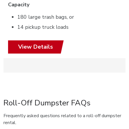
Capacity
180 large trash bags, or
14 pickup truck loads
View Details
Roll-Off Dumpster FAQs
Frequently asked questions related to a roll-off dumpster
rental.