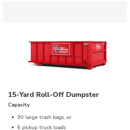
15-Yard Roll-Off Dumpster
Capacity
90 large trash bags, or
6 pickup truck loads