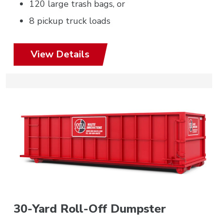
120 large trash bags, or
8 pickup truck loads
View Details
30-Yard Roll-Off Dumpster