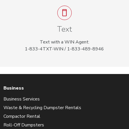
Text
Text with a WIN Agent:
1-833-4TXT-WIN / 1-833-489-8946
Business
Business Services
Waste & Recycling Dumpster Rentals
Compactor Rental
Roll-Off Dumpsters