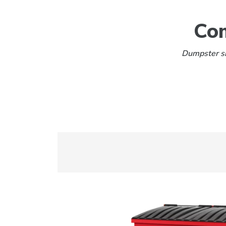
Com
Dumpster siz