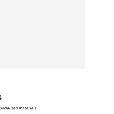
s
pecialized materials