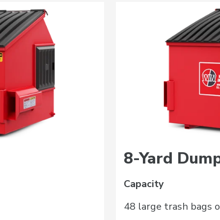
8-Yard Dump
Capacity
48 large trash bags o