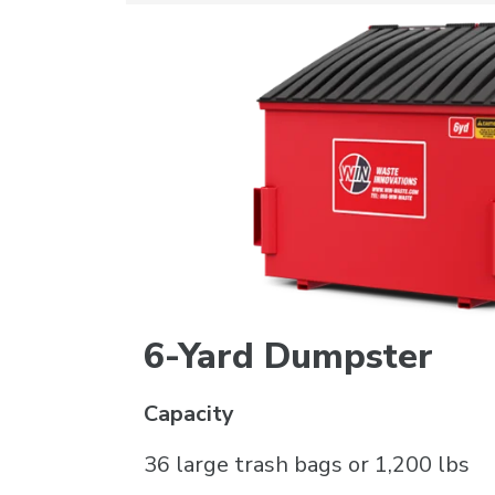
6-Yard Dumpster
Capacity
36 large trash bags or 1,200 lbs