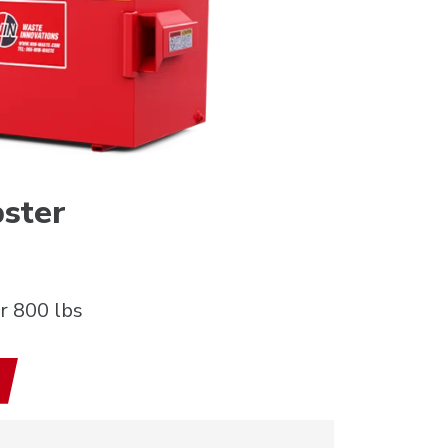
ster
r 800 lbs