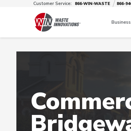
Customer Service:
866-WIN-WASTE
866-94
Business
Commerci
Bridgew