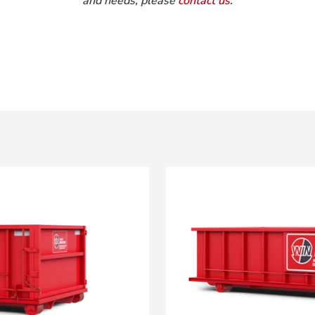
and needs, please
contact us
.