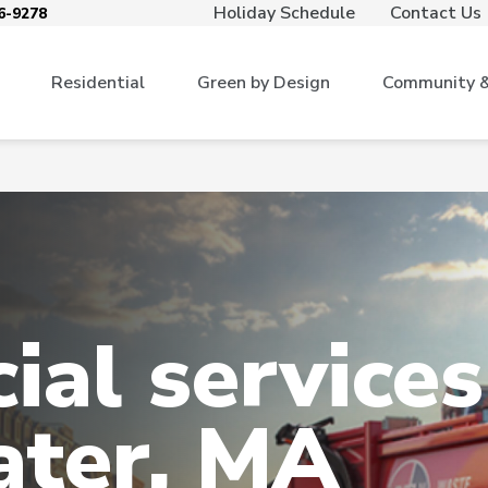
Holiday Schedule
Contact Us
6-9278
Residential
Green by Design
Community & 
al services
ater, MA