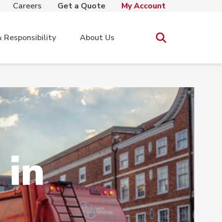
Careers
Get a Quote
My Account
Responsibility
About Us
 in