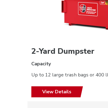
2-Yard Dumpster
Capacity
Up to 12 large trash bags or 400 l
View Details