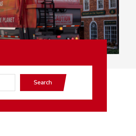
Search