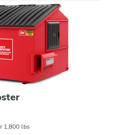
ster
r 1,800 lbs