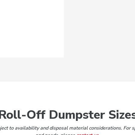
Roll-Off Dumpster Size
ect to availability and disposal material considerations. For s