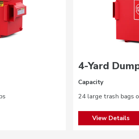
4-Yard Dump
Capacity
bs
24 large trash bags o
View Details