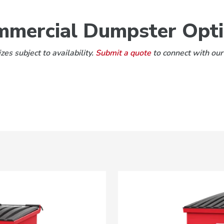
mercial Dumpster Opt
es subject to availability.
Submit a quote
to connect with our