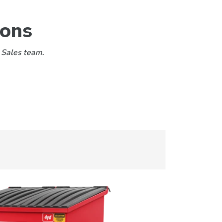
ions
 Sales team.