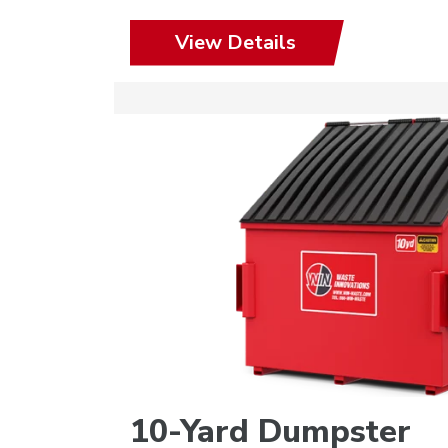
View Details
10-Yard Dumpster