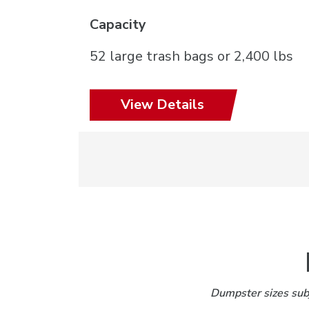
Capacity
52 large trash bags or 2,400 lbs
View Details
Dumpster sizes subj