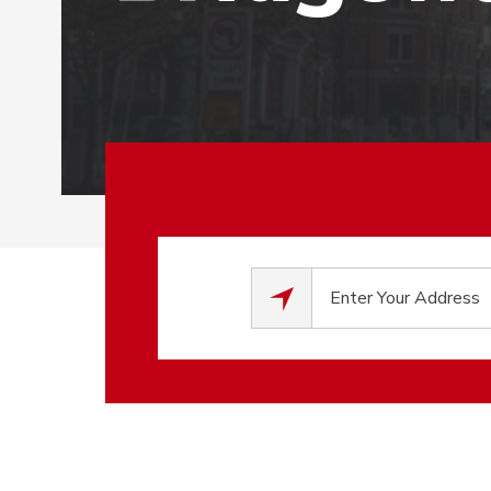
0
results available.