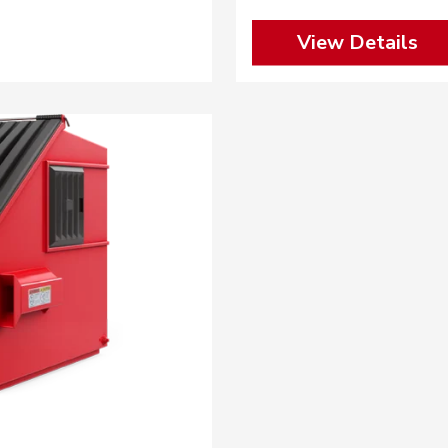
View Details