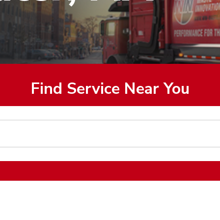
Find Service Near You