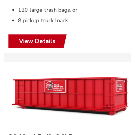
120 large trash bags, or
8 pickup truck loads
View Details