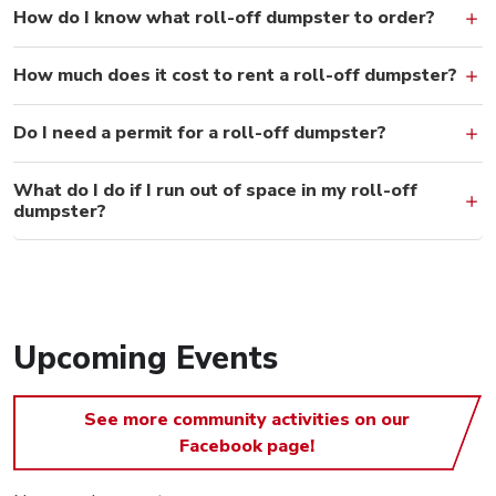
How do I know what roll-off dumpster to order?
How much does it cost to rent a roll-off dumpster?
Do I need a permit for a roll-off dumpster?
What do I do if I run out of space in my roll-off
dumpster?
Upcoming Events
See more community activities on our
Facebook page!