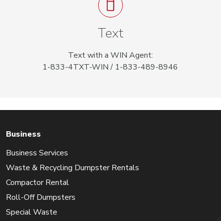
Text
Text with a WIN Agent:
1-833-4TXT-WIN / 1-833-489-8946
Business
Business Services
Waste & Recycling Dumpster Rentals
Compactor Rental
Roll-Off Dumpsters
Special Waste