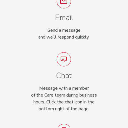
Email
Send a message
and we’ll respond quickly.
Chat
Message with a member
of the Care team during business
hours. Click the chat icon in the
bottom right of the page.