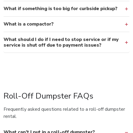
What if something is too big for curbside pickup?
What is a compactor?
What should I do if I need to stop service or if my
service is shut off due to payment issues?
Roll-Off Dumpster FAQs
Frequently asked questions related to a roll-off dumpster
rental.
What can’t I put in a roll-off dumpster?