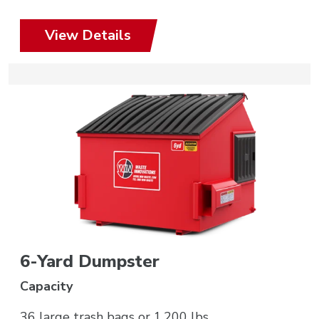
View Details
6-Yard Dumpster
Capacity
36 large trash bags or 1,200 lbs