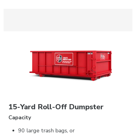
15-Yard Roll-Off Dumpster
Capacity
90 large trash bags, or