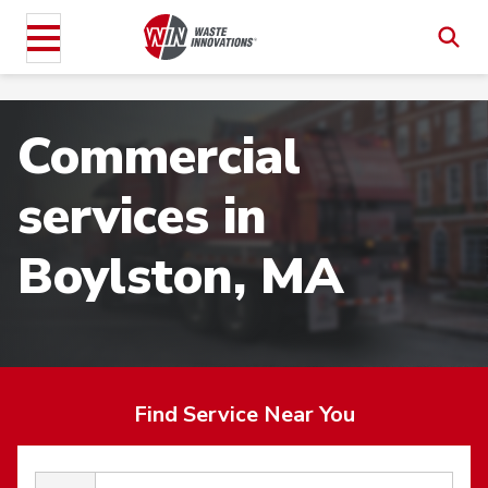
Commercial
services in
Boylston, MA
Find Service Near You