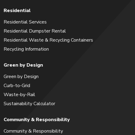
Residential
Residential Services
Residential Dumpster Rental
Residential Waste & Recycling Containers
Recycling Information
Green by Design
Green by Design
Curb-to-Grid
Waste-by-Rail
Sustainability Calculator
Community & Responsibility
Community & Responsibility