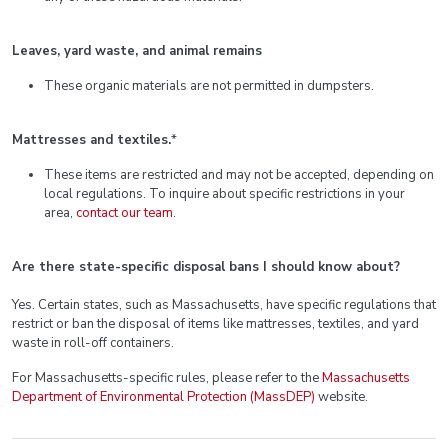
Leaves, yard waste, and animal remains
These organic materials are not permitted in dumpsters.
Mattresses and textiles.
*
These items are restricted and may not be accepted, depending on
local regulations. To inquire about specific restrictions in your
area,
contact our team
.
Are there state-specific disposal bans I should know about?
Yes. Certain states, such as Massachusetts, have specific regulations that
restrict or ban the disposal of items like mattresses, textiles, and yard
waste in roll-off containers.
For Massachusetts-specific rules, please refer to the
Massachusetts
Department of Environmental Protection (MassDEP)
website.