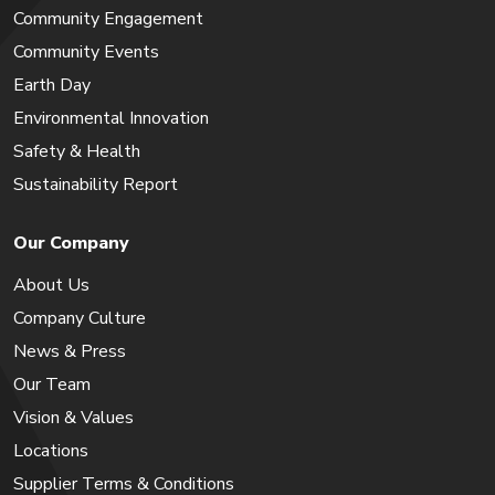
Community Engagement
Community Events
Earth Day
Environmental Innovation
Safety & Health
Sustainability Report
Our Company
About Us
Company Culture
News & Press
Our Team
Vision & Values
Locations
Supplier Terms & Conditions