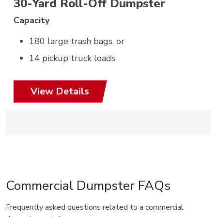
30-Yard Roll-Off Dumpster
Capacity
180 large trash bags, or
14 pickup truck loads
View Details
Commercial Dumpster FAQs
Frequently asked questions related to a commercial