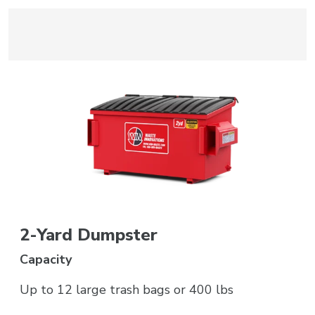
2-Yard Dumpster
Capacity
Up to 12 large trash bags or 400 lbs