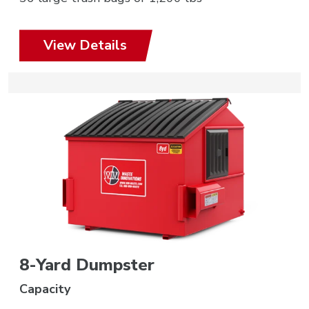
View Details
8-Yard Dumpster
Capacity