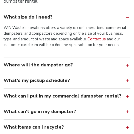
dumpster rental.
What size do I need?
WIN Waste Innovations offers a variety of containers, bins, commercial
dumpsters, and compactors depending on the size of your business,
type, and amount of waste and space available.
Contact us
and our
customer care team will help find the right solution for your needs.
Where will the dumpster go?
What's my pickup schedule?
What can I put in my commercial dumpster rental?
What can’t go in my dumpster?
What items can I recycle?