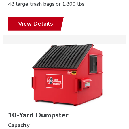
48 large trash bags or 1,800 lbs
View Details
10-Yard Dumpster
Capacity