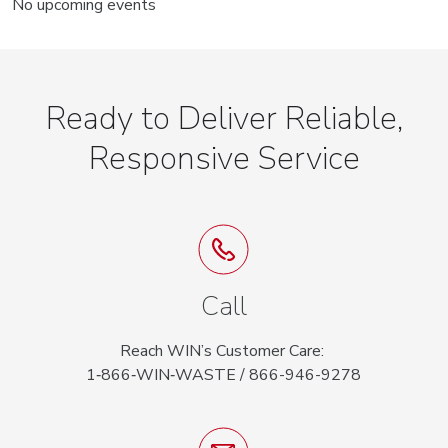
No upcoming events
Ready to Deliver Reliable,
Responsive Service
Call
Reach WIN’s Customer Care:
1‑866‑WIN‑WASTE / 866-946-9278