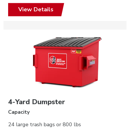
View Details
4-Yard Dumpster
Capacity
24 large trash bags or 800 lbs