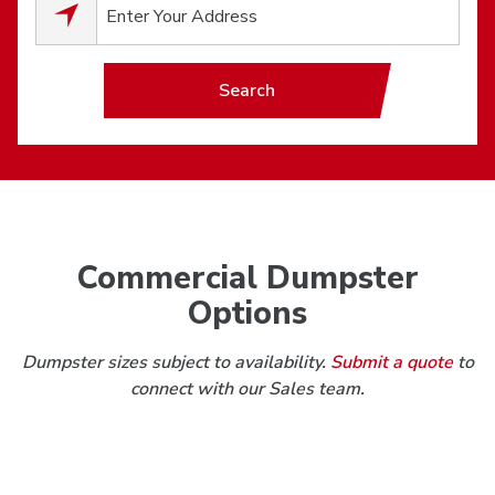
0
results available.
Search
Commercial Dumpster
Options
Dumpster sizes subject to availability.
Submit a quote
to
connect with our Sales team.