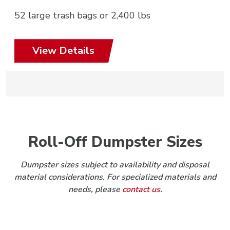
52 large trash bags or 2,400 lbs
View Details
Roll-Off Dumpster Sizes
Dumpster sizes subject to availability and disposal
material considerations. For specialized materials and
needs, please
contact us
.