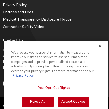
Privacy Policy
Charges and Fees
Medical Transparency Disclosure Notice
Contractor Safety Video
Contact Us
Careers
We process your personal information to measure and
Get a Quote
improve our sites and service, to assist our marketing
My Account
campaigns and to provide personalised content and
advertising. By clicking the button on the right, you can
Holiday Calendar
exercise your privacy rights. For more information see our
Privacy Policy
Your Opt-Out Rights
Reject All
Accept Cookies
© 2025 WIN Waste Innovations.