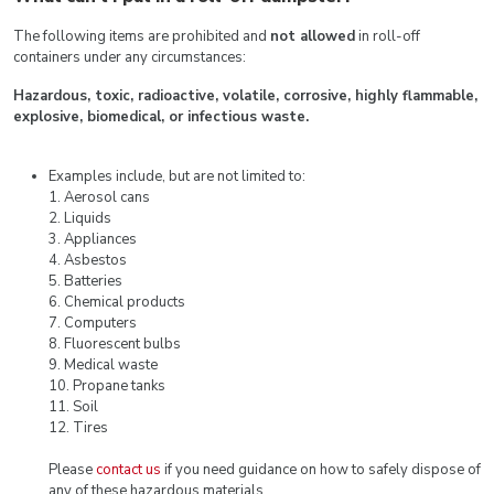
The following items are prohibited and
not allowed
in roll-off
containers under any circumstances:
Hazardous, toxic, radioactive, volatile, corrosive, highly flammable,
explosive, biomedical, or infectious waste.
Examples include, but are not limited to:
1. Aerosol cans
2. Liquids
3. Appliances
4. Asbestos
5. Batteries
6. Chemical products
7. Computers
8. Fluorescent bulbs
9. Medical waste
10. Propane tanks
11. Soil
12. Tires
Please
contact us
if you need guidance on how to safely dispose of
any of these hazardous materials.