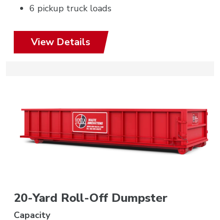
6 pickup truck loads
View Details
20-Yard Roll-Off Dumpster
Capacity