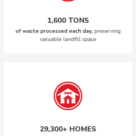
1,600 TONS
of waste processed each day,
preserving
valuable landfill space
29,300+ HOMES