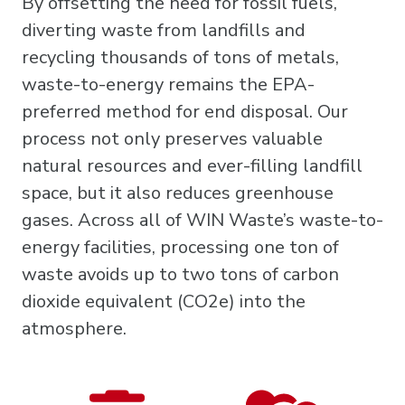
By offsetting the need for fossil fuels,
diverting waste from landfills and
recycling thousands of tons of metals,
waste-to-energy remains the EPA-
preferred method for end disposal. Our
process not only preserves valuable
natural resources and ever-filling landfill
space, but it also reduces greenhouse
gases. Across all of WIN Waste’s waste-to-
energy facilities, processing one ton of
waste avoids up to two tons of carbon
dioxide equivalent (CO2e) into the
atmosphere.