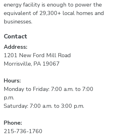
energy facility is enough to power the
equivalent of 29,300+ local homes and
businesses.
Contact
Address:
1201 New Ford Mill Road
Morrisville, PA 19067
Hours:
Monday to Friday: 7:00 a.m. to 7:00
p.m.
Saturday: 7:00 a.m. to 3:00 p.m.
Phone:
215-736-1760