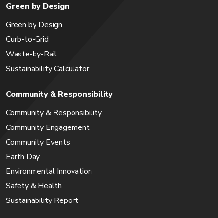
Green by Design
Green by Design
Curb-to-Grid
Waste-by-Rail
Sustainability Calculator
Community & Responsibility
Community & Responsibility
Community Engagement
Community Events
Earth Day
Environmental Innovation
Safety & Health
Sustainability Report