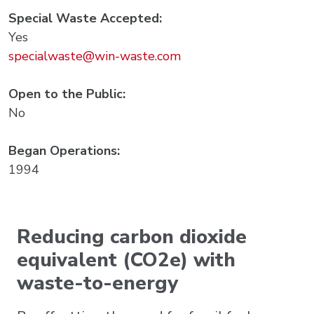
Special Waste Accepted:
Yes
specialwaste@win-waste.com
Open to the Public:
No
Began Operations:
1994
Reducing carbon dioxide
equivalent (CO2e) with
waste-to-energy