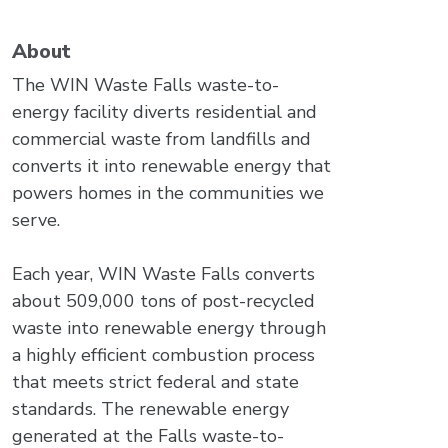
About
The WIN Waste Falls waste-to-
energy facility diverts residential and
commercial waste from landfills and
converts it into renewable energy that
powers homes in the communities we
serve.
Each year, WIN Waste Falls converts
about 509,000 tons of post-recycled
waste into renewable energy through
a highly efficient combustion process
that meets strict federal and state
standards. The renewable energy
generated at the Falls waste-to-