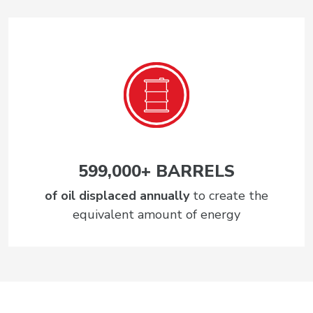
599,000+ BARRELS
of oil displaced annually
to create the
equivalent amount of energy