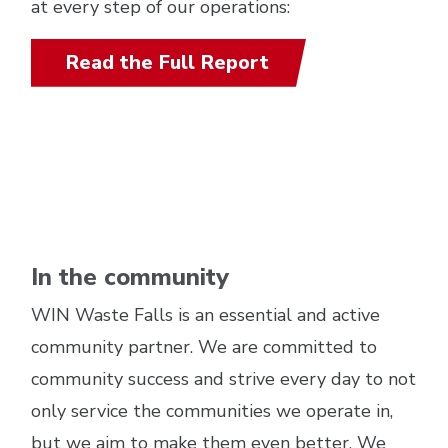
at every step of our operations:
Read the Full Report
In the community
WIN Waste Falls is an essential and active
community partner. We are committed to
community success and strive every day to not
only service the communities we operate in,
but we aim to make them even better. We