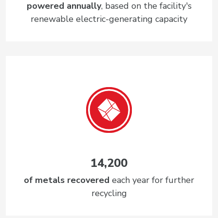
powered annually
, based on the facility's
renewable electric-generating capacity
14,200
of metals recovered
each year for further
recycling