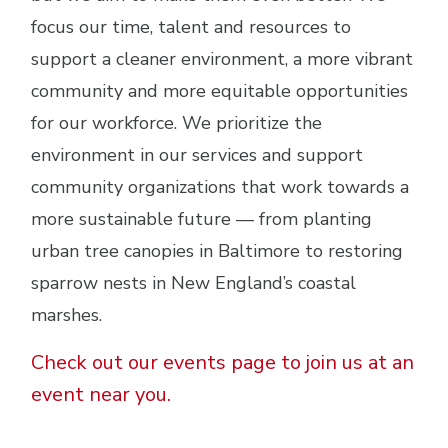
focus our time, talent and resources to
support a cleaner environment, a more vibrant
community and more equitable opportunities
for our workforce. We prioritize the
environment in our services and support
community organizations that work towards a
more sustainable future — from planting
urban tree canopies in Baltimore to restoring
sparrow nests in New England’s coastal
marshes.
Check out our events page to join us at an
event near you.