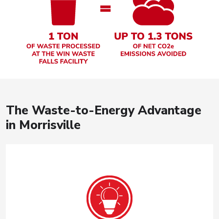
The Waste-to-Energy Advantage
in Morrisville