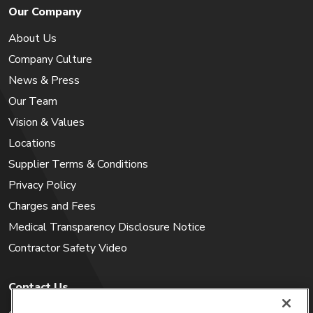
Our Company
About Us
Company Culture
News & Press
Our Team
Vision & Values
Locations
Supplier Terms & Conditions
Privacy Policy
Charges and Fees
Medical Transparency Disclosure Notice
Contractor Safety Video
Contact Us