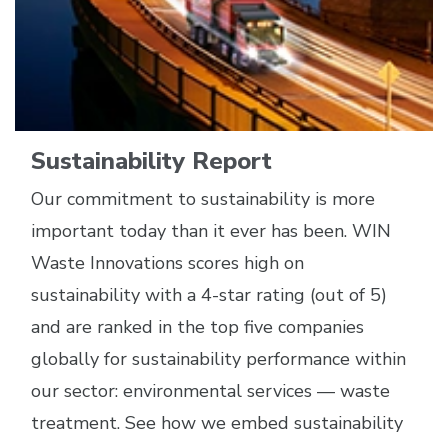
Sustainability Report
Our commitment to sustainability is more
important today than it ever has been. WIN
Waste Innovations scores high on
sustainability with a 4-star rating (out of 5)
and are ranked in the top five companies
globally for sustainability performance within
our sector: environmental services — waste
treatment. See how we embed sustainability