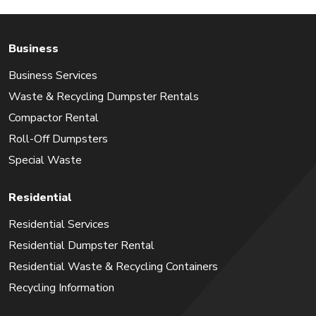
Business
Business Services
Waste & Recycling Dumpster Rentals
Compactor Rental
Roll-Off Dumpsters
Special Waste
Residential
Residential Services
Residential Dumpster Rental
Residential Waste & Recycling Containers
Recycling Information