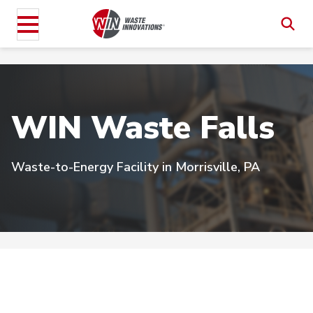
WIN Waste Falls
Waste-to-Energy Facility in Morrisville, PA