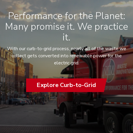
Performance for the Planet:
Many promise it. We practice
it.
With our curb-to-grid process, nearly all of the waste we
collect gets converted into renewable power for the
electric grid.
Explore Curb-to-Grid