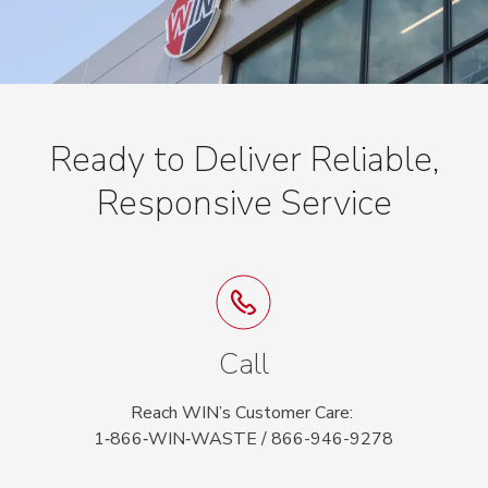
Ready to Deliver Reliable,
Responsive Service
Call
Reach WIN’s Customer Care:
1‑866‑WIN‑WASTE / 866-946-9278