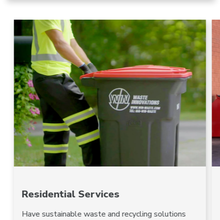
Residential Services
Have sustainable waste and recycling solutions