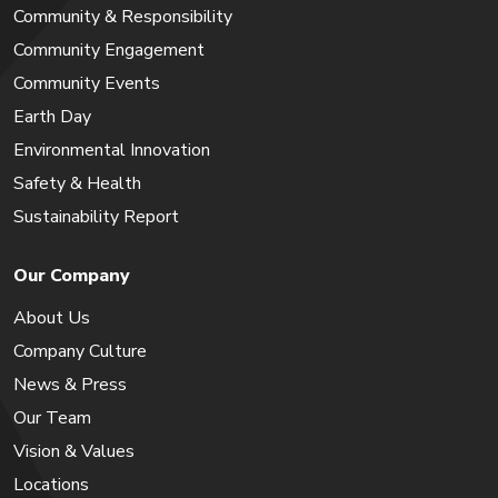
Community & Responsibility
Community Engagement
Community Events
Earth Day
Environmental Innovation
Safety & Health
Sustainability Report
Our Company
About Us
Company Culture
News & Press
Our Team
Vision & Values
Locations