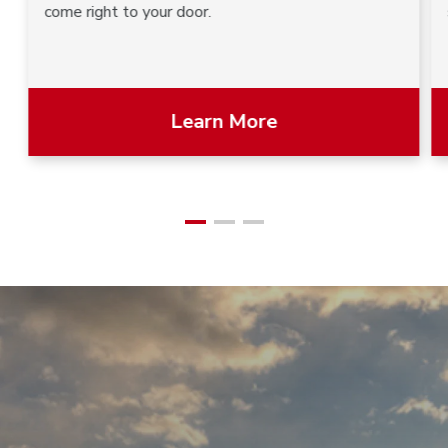
come right to your door.
Learn More