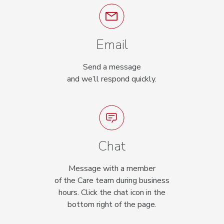
Email
Send a message
and we’ll respond quickly.
Chat
Message with a member
of the Care team during business
hours. Click the chat icon in the
bottom right of the page.