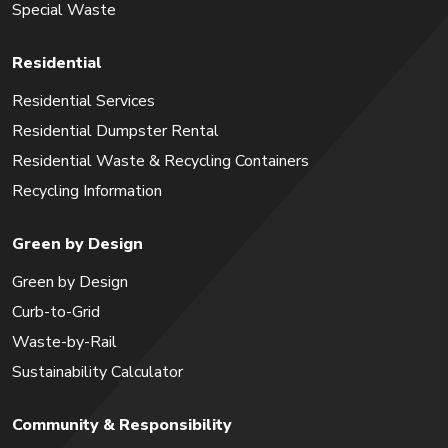
Special Waste
Residential
Residential Services
Residential Dumpster Rental
Residential Waste & Recycling Containers
Recycling Information
Green by Design
Green by Design
Curb-to-Grid
Waste-by-Rail
Sustainability Calculator
Community & Responsibility