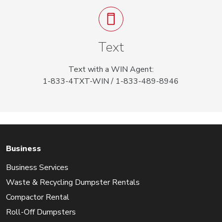
Text
Text with a WIN Agent:
1-833-4TXT-WIN / 1-833-489-8946
Business
Business Services
Waste & Recycling Dumpster Rentals
Compactor Rental
Roll-Off Dumpsters