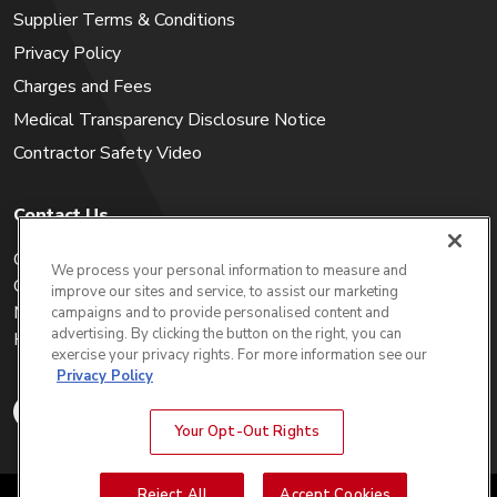
Supplier Terms & Conditions
Privacy Policy
Charges and Fees
Medical Transparency Disclosure Notice
Contractor Safety Video
Contact Us
Careers
We process your personal information to measure and
Get a Quote
improve our sites and service, to assist our marketing
My Account
campaigns and to provide personalised content and
advertising. By clicking the button on the right, you can
Holiday Calendar
exercise your privacy rights. For more information see our
Privacy Policy
Your Opt-Out Rights
Reject All
Accept Cookies