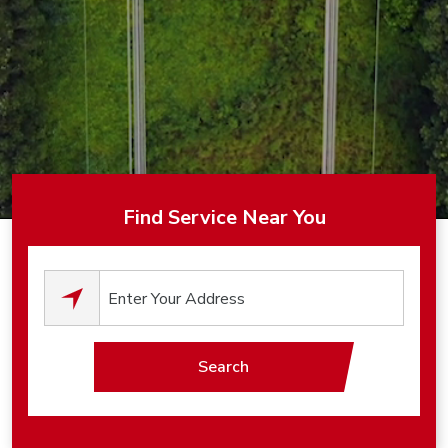
Find Service Near You
0
results available.
Search