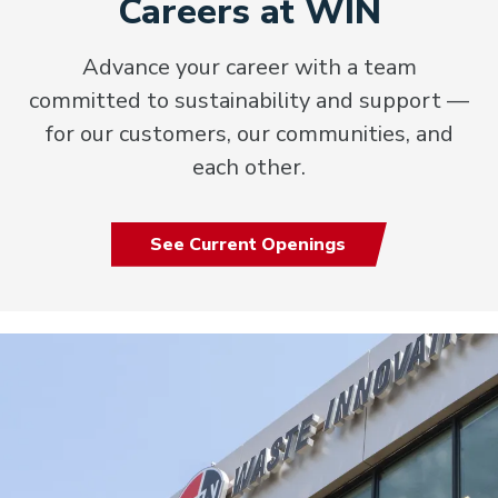
Careers at WIN
Advance your career with a team
committed to sustainability and support —
for our customers, our communities, and
each other.
See Current Openings